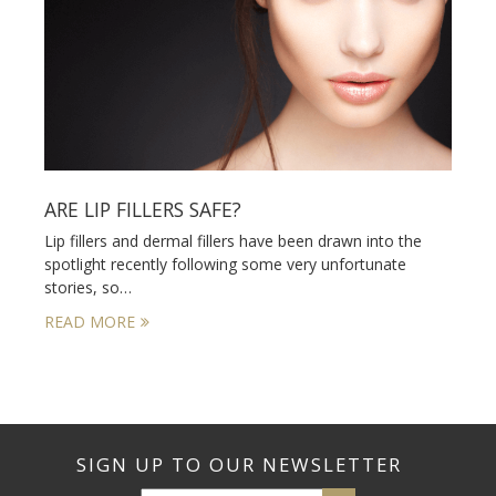
ARE LIP FILLERS SAFE?
Lip fillers and dermal fillers have been drawn into the
spotlight recently following some very unfortunate
stories, so…
READ MORE