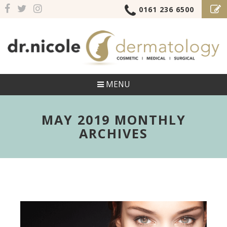
0161 236 6500
MENU
MAY 2019 MONTHLY
ARCHIVES