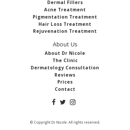
Dermal Fillers
Acne Treatment
Pigmentation Treatment
Hair Loss Treatment
Rejuvenation Treatment
About Us
About Dr Nicole
The Clinic
Dermatology Consultation
Reviews
Prices
Contact
© Copyright Dr Nicole. All rights reserved.