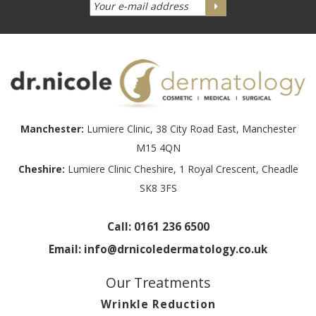
Manchester:
Lumiere Clinic, 38 City Road East, Manchester
M15 4QN
Cheshire:
Lumiere Clinic Cheshire, 1 Royal Crescent, Cheadle
SK8 3FS
Call:
0161 236 6500
Email:
info@drnicoledermatology.co.uk
Our Treatments
Wrinkle Reduction