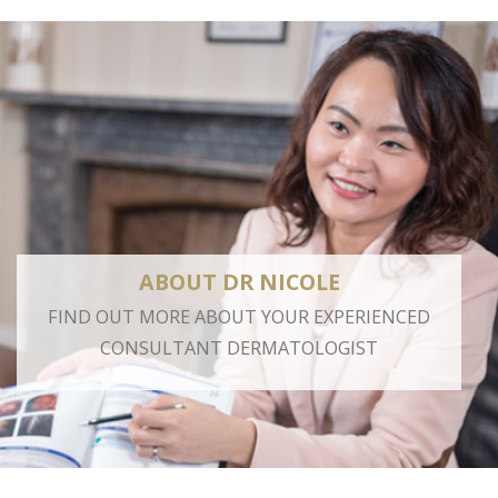
ABOUT DR NICOLE
FIND OUT MORE ABOUT YOUR EXPERIENCED
CONSULTANT DERMATOLOGIST