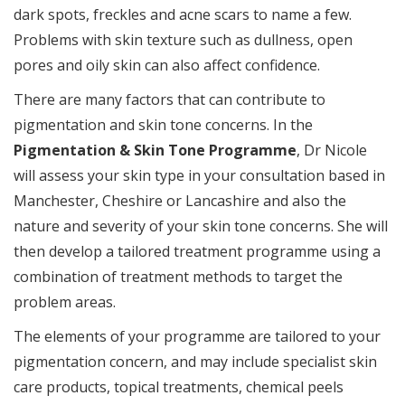
dark spots, freckles and acne scars to name a few.
Problems with skin texture such as dullness, open
pores and oily skin can also affect confidence.
There are many factors that can contribute to
pigmentation and skin tone concerns. In the
Pigmentation & Skin Tone Programme
, Dr Nicole
will assess your skin type in your consultation based in
Manchester, Cheshire or Lancashire and also the
nature and severity of your skin tone concerns. She will
then develop a tailored treatment programme using a
combination of treatment methods to target the
problem areas.
The elements of your programme are tailored to your
pigmentation concern, and may include specialist skin
care products, topical treatments, chemical peels