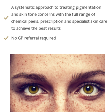
A systematic approach to treating pigmentation
and skin tone concerns with the full range of
chemical peels, prescription and specialist skin care
to achieve the best results
No GP referral required