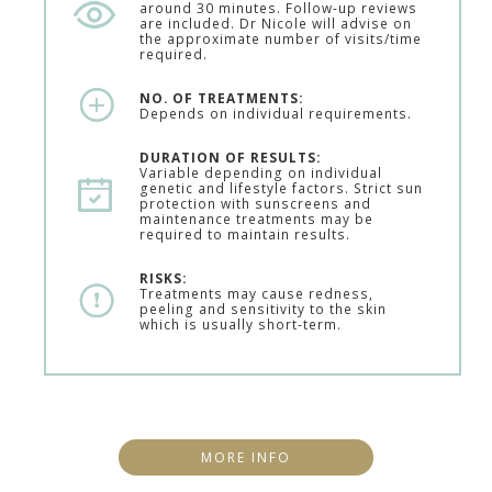
around 30 minutes. Follow-up reviews
are included. Dr Nicole will advise on
the approximate number of visits/time
required.
NO. OF TREATMENTS:
Depends on individual requirements.
DURATION OF RESULTS:
Variable depending on individual
genetic and lifestyle factors. Strict sun
protection with sunscreens and
maintenance treatments may be
required to maintain results.
RISKS:
Treatments may cause redness,
peeling and sensitivity to the skin
which is usually short-term.
MORE INFO