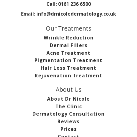
Call:
0161 236 6500
Email:
info@drnicoledermatology.co.uk
Our Treatments
Wrinkle Reduction
Dermal Fillers
Acne Treatment
Pigmentation Treatment
Hair Loss Treatment
Rejuvenation Treatment
About Us
About Dr Nicole
The Clinic
Dermatology Consultation
Reviews
Prices
Contact