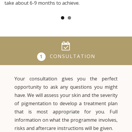
take about 6-9 months to achieve.
CONSULTATION
1
Your consultation gives you the perfect
opportunity to ask any questions you might
have. We will assess your skin and the severity
of pigmentation to develop a treatment plan
that is most appropriate for you. Full
information on what the programme involves,
risks and aftercare instructions will be given.