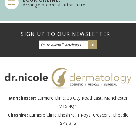
Arrange a consultation
here
Manchester:
Lumiere Clinic, 38 City Road East, Manchester
M15 4QN
Cheshire:
Lumiere Clinic Cheshire, 1 Royal Crescent, Cheadle
SK8 3FS