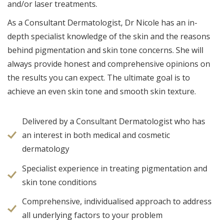
and/or laser treatments.
As a Consultant Dermatologist, Dr Nicole has an in-
depth specialist knowledge of the skin and the reasons
behind pigmentation and skin tone concerns. She will
always provide honest and comprehensive opinions on
the results you can expect. The ultimate goal is to
achieve an even skin tone and smooth skin texture.
Delivered by a Consultant Dermatologist who has
an interest in both medical and cosmetic
dermatology
Specialist experience in treating pigmentation and
skin tone conditions
Comprehensive, individualised approach to address
all underlying factors to your problem