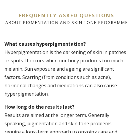
FREQUENTLY ASKED QUESTIONS
ABOUT PIGMENTATION AND SKIN TONE PROGRAMME
What causes hyperpigmentation?
H
Hyperpigmentation is the darkening of skin in patches
p
or spots. It occurs when our body produces too much
Th
melanin. Sun exposure and ageing are significant
Ni
factors. Scarring (from conditions such as acne),
e
hormonal changes and medications can also cause
t
hyperpigmentation.
i
t
How long do the results last?
A
Results are aimed at the longer term. Generally
f
speaking, pigmentation and skin tone problems
in
require a long-term approach to ongoing care and