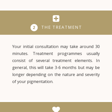
THE TREATMENT
2
Your initial consultation may take around 30
minutes. Treatment programmes usually
consist of several treatment elements. In
general, this will take 3-6 months but may be
longer depending on the nature and severity
of your pigmentation.