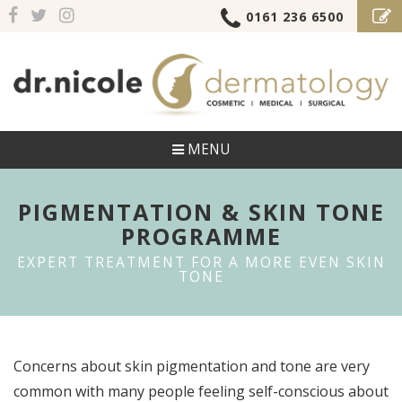
0161 236 6500
MENU
PIGMENTATION & SKIN TONE
PROGRAMME
EXPERT TREATMENT FOR A MORE EVEN SKIN
TONE
Concerns about skin pigmentation and tone are very
common with many people feeling self-conscious about