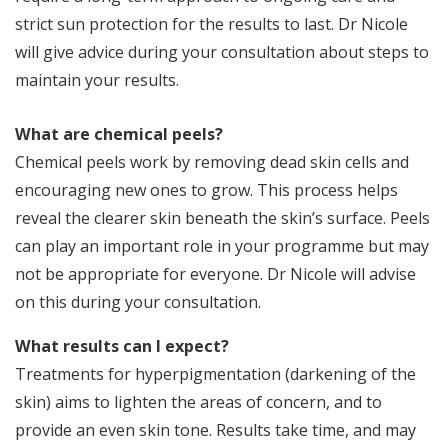
d
strict sun protection for the results to last. Dr Nicole
l
will give advice during your consultation about steps to
in
maintain your results.
I
What are chemical peels?
Y
Chemical peels work by removing dead skin cells and
im
encouraging new ones to grow. This process helps
s
a
reveal the clearer skin beneath the skin’s surface. Peels
s
can play an important role in your programme but may
not be appropriate for everyone. Dr Nicole will advise
on this during your consultation.
What results can I expect?
Treatments for hyperpigmentation (darkening of the
skin) aims to lighten the areas of concern, and to
provide an even skin tone. Results take time, and may