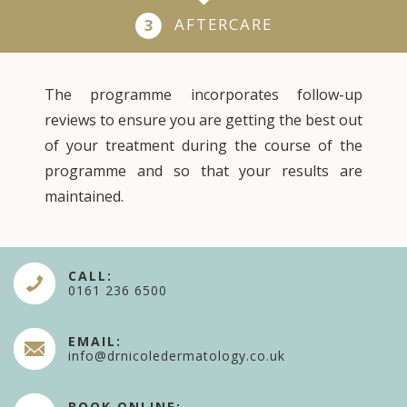
AFTERCARE
3
The programme incorporates follow-up
reviews to ensure you are getting the best out
of your treatment during the course of the
programme and so that your results are
maintained.
CALL:
0161 236 6500
EMAIL:
info@drnicoledermatology.co.uk
BOOK ONLINE: