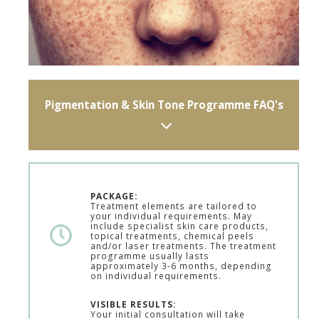
Pigmentation & Skin Tone Programme FAQ's
PACKAGE:
Treatment elements are tailored to
your individual requirements. May
include specialist skin care products,
topical treatments, chemical peels
and/or laser treatments. The treatment
programme usually lasts
approximately 3-6 months, depending
on individual requirements.
VISIBLE RESULTS:
Your initial consultation will take