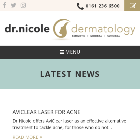
0161 236 6500
MENU
LATEST NEWS
AVICLEAR LASER FOR ACNE
Dr Nicole offers AviClear laser as an effective alternative
treatment to tackle acne, for those who do not…
READ MORE