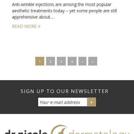
Anti-wrinkle injections are among the most popular
aesthetic treatments today – yet some people are still
apprehensive about…
READ MORE
1
2
3
4
›
»