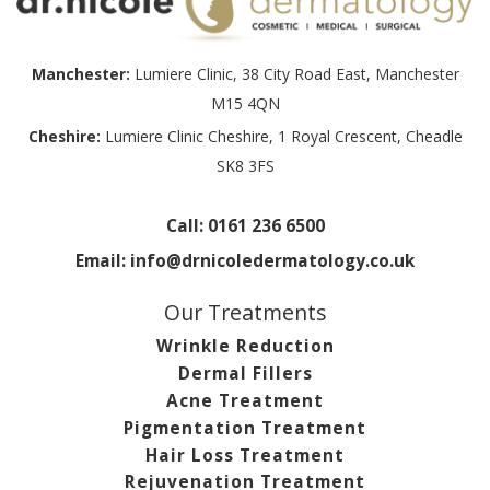
Manchester:
Lumiere Clinic, 38 City Road East, Manchester
M15 4QN
Cheshire:
Lumiere Clinic Cheshire, 1 Royal Crescent, Cheadle
SK8 3FS
Call:
0161 236 6500
Email:
info@drnicoledermatology.co.uk
Our Treatments
Wrinkle Reduction
Dermal Fillers
Acne Treatment
Pigmentation Treatment
Hair Loss Treatment
Rejuvenation Treatment