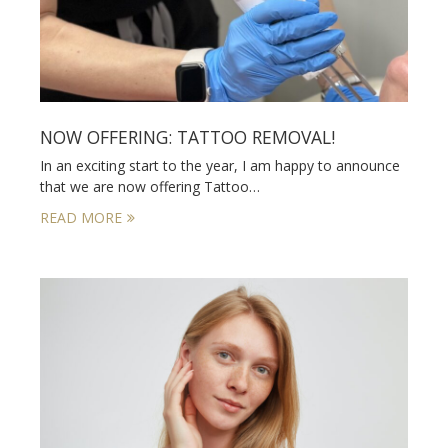
NOW OFFERING: TATTOO REMOVAL!
In an exciting start to the year, I am happy to announce
that we are now offering Tattoo…
READ MORE