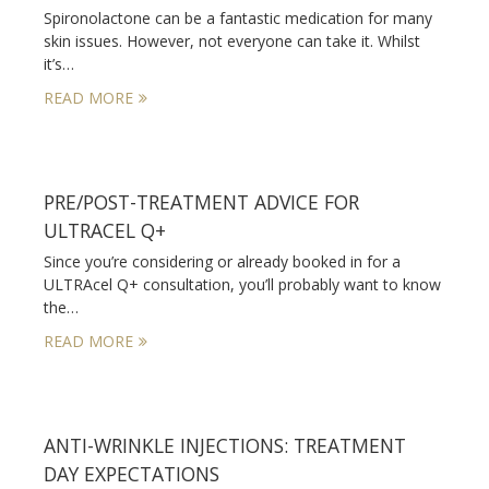
Spironolactone can be a fantastic medication for many
skin issues. However, not everyone can take it. Whilst
it’s…
READ MORE
PRE/POST-TREATMENT ADVICE FOR
ULTRACEL Q+
Since you’re considering or already booked in for a
ULTRAcel Q+ consultation, you’ll probably want to know
the…
READ MORE
ANTI-WRINKLE INJECTIONS: TREATMENT
DAY EXPECTATIONS