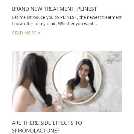
BRAND NEW TREATMENT: PLINEST
Let me introduce you to PLINEST, the newest treatment
I now offer at my clinic. Whether you want…
READ MORE
ARE THERE SIDE EFFECTS TO
SPIRONOLACTONE?