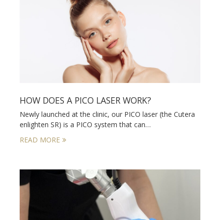
HOW DOES A PICO LASER WORK?
Newly launched at the clinic, our PICO laser (the Cutera
enlighten SR) is a PICO system that can…
READ MORE