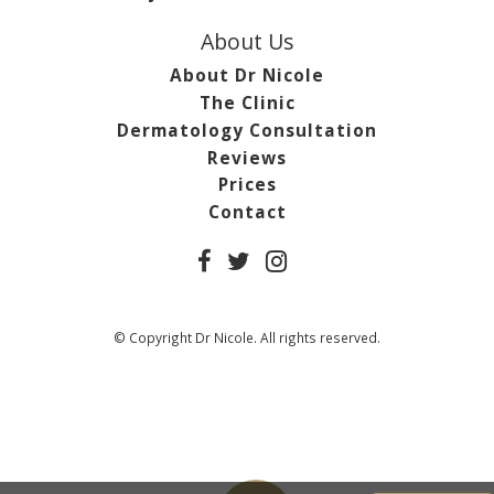
About Us
About Dr Nicole
The Clinic
Dermatology Consultation
Reviews
Prices
Contact
© Copyright Dr Nicole. All rights reserved.