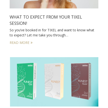
WHAT TO EXPECT FROM YOUR TIXEL
SESSION!
So you’ve booked in for TIXEL and want to know what
to expect? Let me take you through…
READ MORE