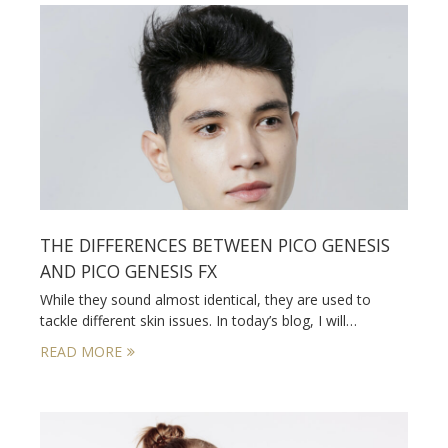
THE DIFFERENCES BETWEEN PICO GENESIS
AND PICO GENESIS FX
While they sound almost identical, they are used to
tackle different skin issues. In today’s blog, I will…
READ MORE