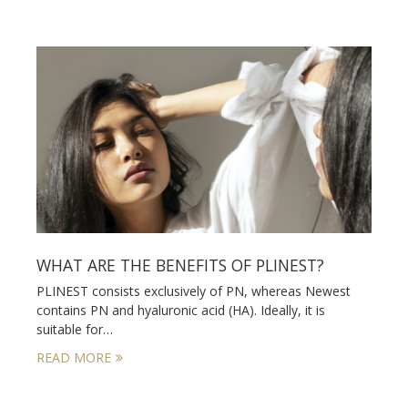
WHAT ARE THE BENEFITS OF PLINEST?
PLINEST consists exclusively of PN, whereas Newest
contains PN and hyaluronic acid (HA). Ideally, it is
suitable for…
READ MORE