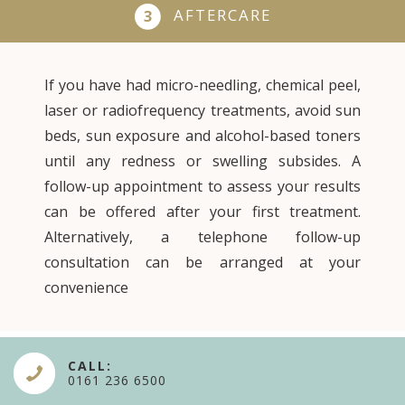
AFTERCARE
3
If you have had micro-needling, chemical peel,
laser or radiofrequency treatments, avoid sun
beds, sun exposure and alcohol-based toners
until any redness or swelling subsides. A
follow-up appointment to assess your results
can be offered after your first treatment.
Alternatively, a telephone follow-up
consultation can be arranged at your
convenience
CALL:
0161 236 6500