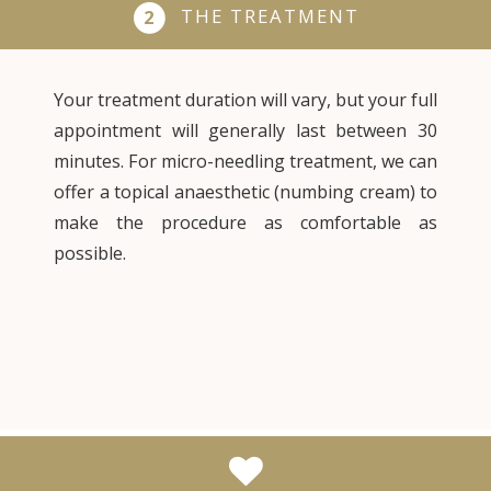
THE TREATMENT
2
Your treatment duration will vary, but your full
appointment will generally last between 30
minutes. For micro-needling treatment, we can
offer a topical anaesthetic (numbing cream) to
make the procedure as comfortable as
possible.