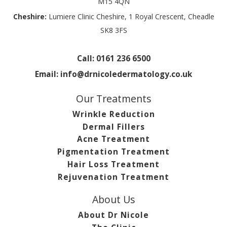
M15 4QN
Cheshire:
Lumiere Clinic Cheshire, 1 Royal Crescent, Cheadle
SK8 3FS
Call:
0161 236 6500
Email:
info@drnicoledermatology.co.uk
Our Treatments
Wrinkle Reduction
Dermal Fillers
Acne Treatment
Pigmentation Treatment
Hair Loss Treatment
Rejuvenation Treatment
About Us
About Dr Nicole