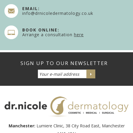
EMAIL:
info@drnicoledermatology.co.uk
BOOK ONLINE:
Arrange a consultation
here
Manchester:
Lumiere Clinic, 38 City Road East, Manchester