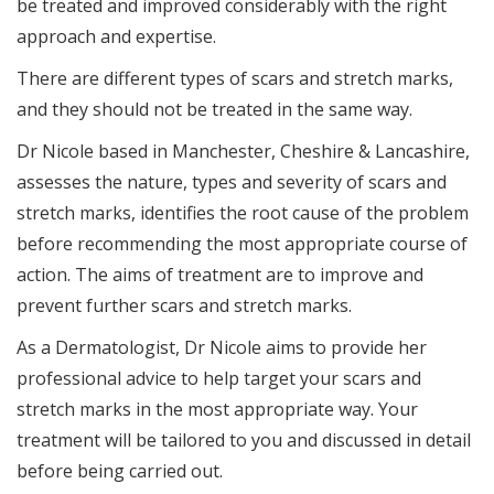
be treated and improved considerably with the right
approach and expertise.
There are different types of scars and stretch marks,
and they should not be treated in the same way.
Dr Nicole based in Manchester, Cheshire & Lancashire,
assesses the nature, types and severity of scars and
stretch marks, identifies the root cause of the problem
before recommending the most appropriate course of
action. The aims of treatment are to improve and
prevent further scars and stretch marks.
As a Dermatologist, Dr Nicole aims to provide her
professional advice to help target your scars and
stretch marks in the most appropriate way. Your
treatment will be tailored to you and discussed in detail
before being carried out.