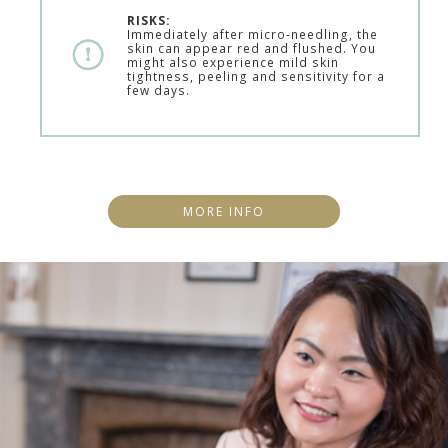
RISKS:
Immediately after micro-needling, the
skin can appear red and flushed. You
might also experience mild skin
tightness, peeling and sensitivity for a
few days.
MORE INFO