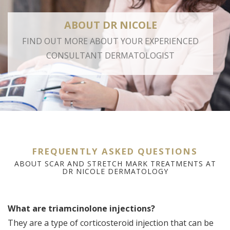
ABOUT DR NICOLE
FIND OUT MORE ABOUT YOUR EXPERIENCED
CONSULTANT DERMATOLOGIST
FREQUENTLY ASKED QUESTIONS
ABOUT SCAR AND STRETCH MARK TREATMENTS AT
DR NICOLE DERMATOLOGY
What are triamcinolone injections?
A
They are a type of corticosteroid injection that can be
Di