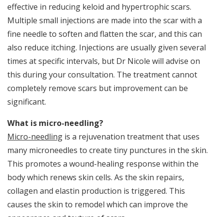
effective in reducing keloid and hypertrophic scars.
p
Multiple small injections are made into the scar with a
s
fine needle to soften and flatten the scar, and this can
a
also reduce itching. Injections are usually given several
t
times at specific intervals, but Dr Nicole will advise on
W
this during your consultation. The treatment cannot
e
W
completely remove scars but improvement can be
fo
significant.
d
d
What is micro-needling?
th
on
Micro-needling
is a rejuvenation treatment that uses
s
many microneedles to create tiny punctures in the skin.
on
This promotes a wound-healing response within the
I
body which renews skin cells. As the skin repairs,
Mi
collagen and elastin production is triggered. This
e
In
causes the skin to remodel which can improve the
po