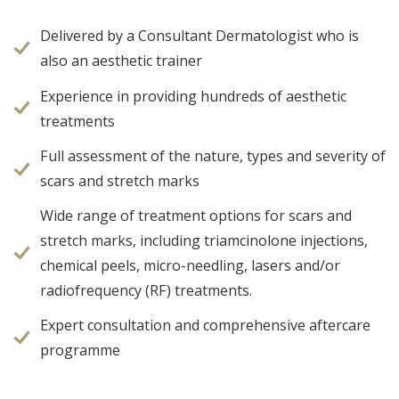
Delivered by a Consultant Dermatologist who is
also an aesthetic trainer
Experience in providing hundreds of aesthetic
treatments
Full assessment of the nature, types and severity of
scars and stretch marks
Wide range of treatment options for scars and
stretch marks, including triamcinolone injections,
chemical peels, micro-needling, lasers and/or
radiofrequency (RF) treatments.
Expert consultation and comprehensive aftercare
programme