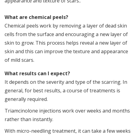
appearance and texture of scars..
b
What are chemical peels?
Chemical peels work by removing a layer of dead skin
cells from the surface and encouraging a new layer of
skin to grow. This process helps reveal a new layer of
skin and this can improve the texture and appearance
of mild scars.
What results can I expect?
It depends on the severity and type of the scarring. In
general, for best results, a course of treatments is
generally required.
Triamcinolone injections work over weeks and months
rather than instantly.
With micro-needling treatment, it can take a few weeks