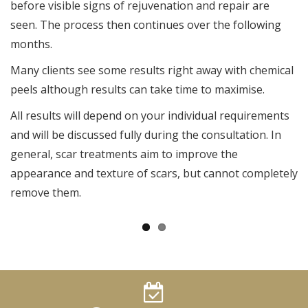
before visible signs of rejuvenation and repair are
seen. The process then continues over the following
months.
Many clients see some results right away with chemical
peels although results can take time to maximise.
All results will depend on your individual requirements
and will be discussed fully during the consultation. In
general, scar treatments aim to improve the
appearance and texture of scars, but cannot completely
remove them.