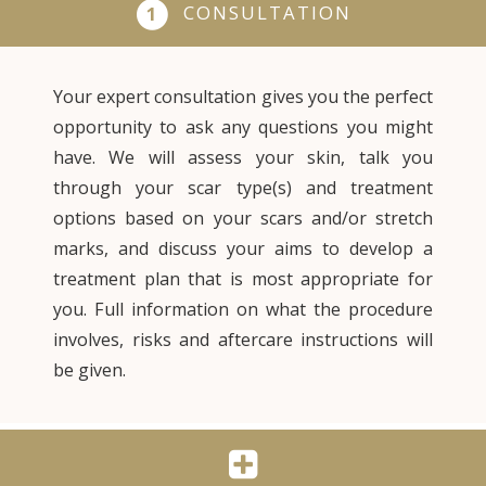
CONSULTATION
1
Your expert consultation gives you the perfect
opportunity to ask any questions you might
have. We will assess your skin, talk you
through your scar type(s) and treatment
options based on your scars and/or stretch
marks, and discuss your aims to develop a
treatment plan that is most appropriate for
you. Full information on what the procedure
involves, risks and aftercare instructions will
be given.