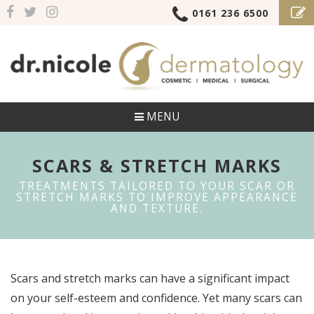
0161 236 6500
MENU
SCARS & STRETCH MARKS
TREATMENTS TAILORED TO YOUR SCAR OR
STRETCH MARKS TO IMPROVE APPEARANCE
AND TEXTURE.
Scars and stretch marks can have a significant impact
on your self-esteem and confidence. Yet many scars can