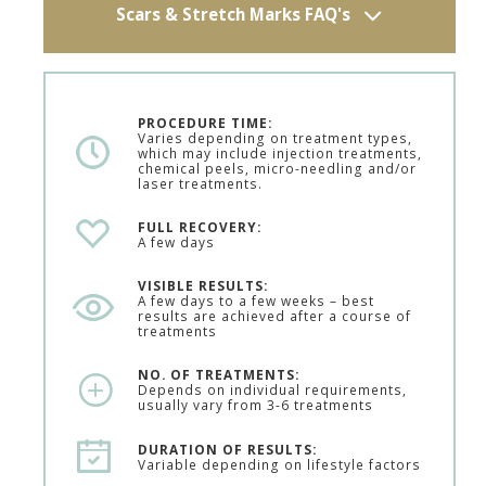
Scars & Stretch Marks FAQ's
PROCEDURE TIME:
Varies depending on treatment types,
which may include injection treatments,
chemical peels, micro-needling and/or
laser treatments.
FULL RECOVERY:
A few days
VISIBLE RESULTS:
A few days to a few weeks – best
results are achieved after a course of
treatments
NO. OF TREATMENTS:
Depends on individual requirements,
usually vary from 3-6 treatments
DURATION OF RESULTS:
Variable depending on lifestyle factors