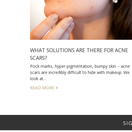
WHAT SOLUTIONS ARE THERE FOR ACNE
SCARS?
Pock marks, hyper-pigmentation, bumpy skin – acne
scars are incredibly difficult to hide with makeup. We
look at…
READ MORE