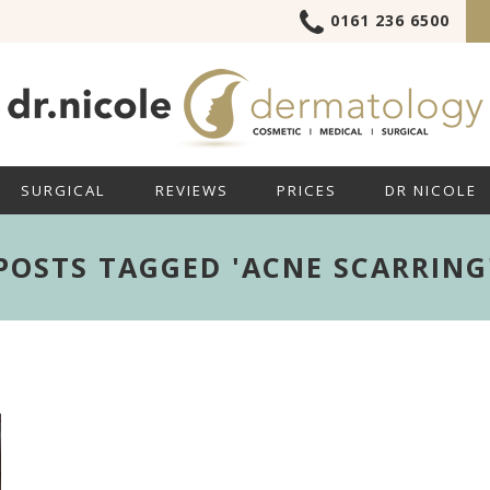
0161 236 6500
SURGICAL
REVIEWS
PRICES
DR NICOLE
POSTS TAGGED 'ACNE SCARRING