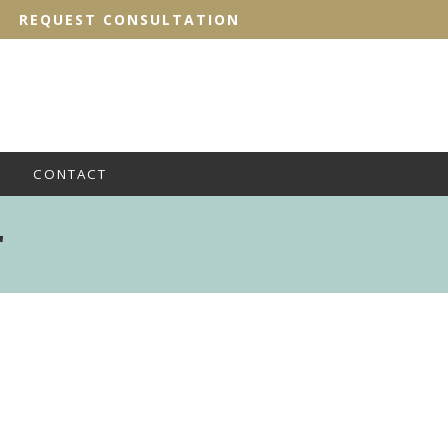
REQUEST CONSULTATION
CONTACT
'