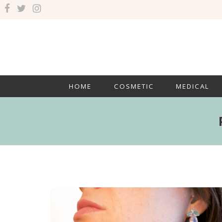
HOME
COSMETIC
MEDICAL