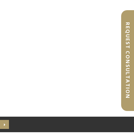
REQUEST CONSULTATION