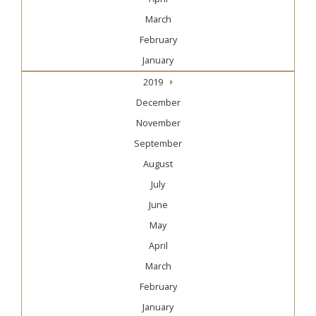
March
February
January
2019
December
November
September
August
July
June
May
April
March
February
January