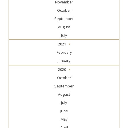
November
October
September
August
July
2021
February
January
2020
October
September
August
July
June
May
April