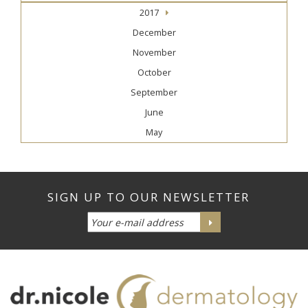
2017
December
November
October
September
June
May