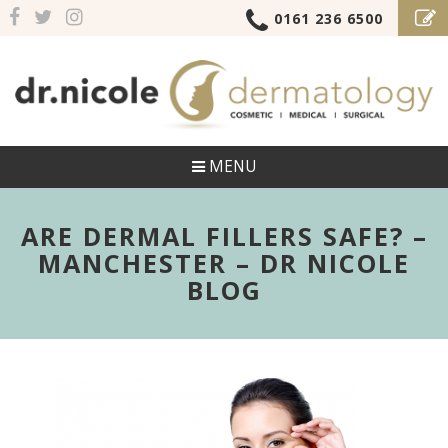
0161 236 6500
MENU
ARE DERMAL FILLERS SAFE? –
MANCHESTER – DR NICOLE
BLOG