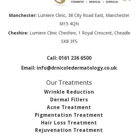
Manchester:
Lumiere Clinic, 38 City Road East, Manchester
M15 4QN
Cheshire:
Lumiere Clinic Cheshire, 1 Royal Crescent, Cheadle
SK8 3FS
Call:
0161 236 6500
Email:
info@drnicoledermatology.co.uk
Our Treatments
Wrinkle Reduction
Dermal Fillers
Acne Treatment
Pigmentation Treatment
Hair Loss Treatment
Rejuvenation Treatment