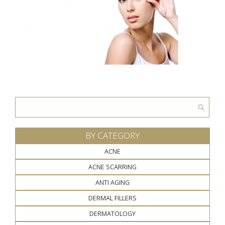
Search
for:
BY CATEGORY
ACNE
ACNE SCARRING
ANTI AGING
DERMAL FILLERS
DERMATOLOGY