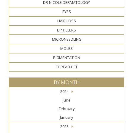
DR NICOLE DERMATOLOGY
EYES
HAIR LOSS
LIP FILLERS
MICRONEEDLING
MOLES
PIGMENTATION
THREAD LIFT
BY MONTH
2024
June
February
January
2023