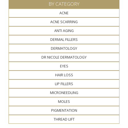
BY CATEGORY
ACNE
ACNE SCARRING
ANTI AGING
DERMAL FILLERS
DERMATOLOGY
DR NICOLE DERMATOLOGY
EYES
HAIR LOSS
LIP FILLERS
MICRONEEDLING
MOLES
PIGMENTATION
THREAD LIFT