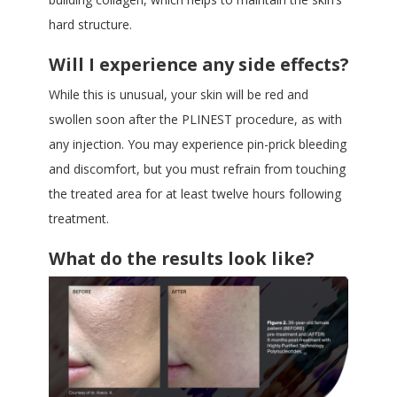
hard structure.
Will I experience any side effects?
While this is unusual, your skin will be red and
swollen soon after the PLINEST procedure, as with
any injection. You may experience pin-prick bleeding
and discomfort, but you must refrain from touching
the treated area for at least twelve hours following
treatment.
What do the results look like?