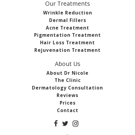
Our Treatments
Wrinkle Reduction
Dermal Fillers
Acne Treatment
Pigmentation Treatment
Hair Loss Treatment
Rejuvenation Treatment
About Us
About Dr Nicole
The Clinic
Dermatology Consultation
Reviews
Prices
Contact