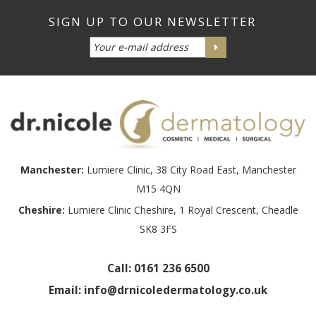
Manchester:
Lumiere Clinic, 38 City Road East, Manchester
M15 4QN
Cheshire:
Lumiere Clinic Cheshire, 1 Royal Crescent, Cheadle
SK8 3FS
Call:
0161 236 6500
Email:
info@drnicoledermatology.co.uk