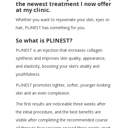
the newest treatment I now offer
at my clinic.
Whether you want to rejuvenate your skin, eyes or
hair, PLINEST has something for you.
So what is PLINEST?
PLINEST is an injection that increases collagen
synthesis and improves skin quality, appearance,
and elasticity, boosting your skin’s vitality and
youthfulness.
PLINEST promotes tighter, softer, younger-looking
skin and an even complexion.
The first results are noticeable three weeks after
the initial procedure, and the best benefits are
visible after completing the recommended course
of three to four sessions spaced three weeks apart.