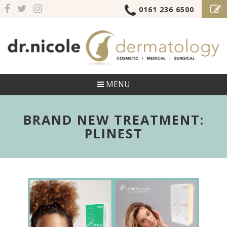
0161 236 6500
MENU
BRAND NEW TREATMENT:
PLINEST