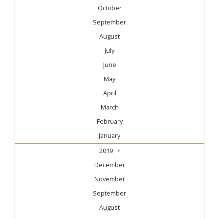
October
September
August
July
June
May
April
March
February
January
2019
December
November
September
August