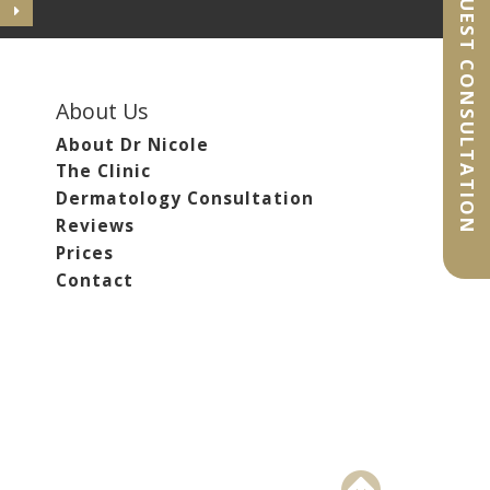
REQUEST CONSULTATION
About Us
About Dr Nicole
The Clinic
Dermatology Consultation
Reviews
Prices
Contact