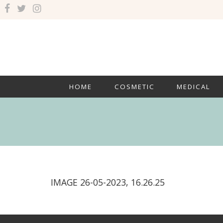
HOME
COSMETIC
MEDICAL
IMAGE 26-05-2023, 16.26.25