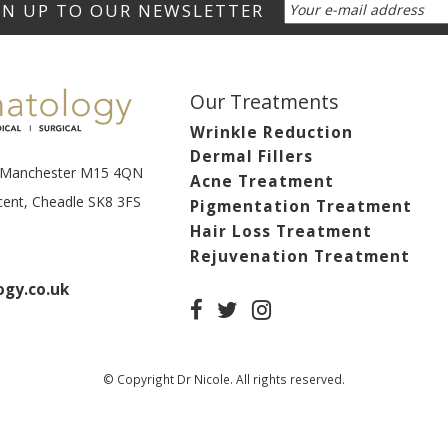
Our Treatments
Wrinkle Reduction
Dermal Fillers
t, Manchester M15 4QN
Acne Treatment
scent, Cheadle SK8 3FS
Pigmentation Treatment
Hair Loss Treatment
Rejuvenation Treatment
gy.co.uk
© Copyright Dr Nicole. All rights reserved.