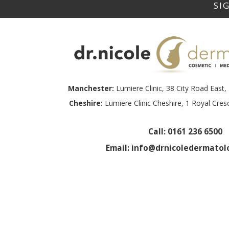
Manchester:
Lumiere Clinic, 38 City Road Eas
Cheshire:
Lumiere Clinic Cheshire, 1 Royal Cre
Call:
0161 236 6500
Email:
info@drnicoledermatolo