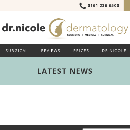
0161 236 6500
SURGICAL
REVIEWS
PRICES
DR NICOLE
LATEST NEWS