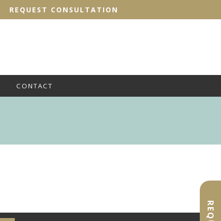
REQUEST CONSULTATION
CONTACT