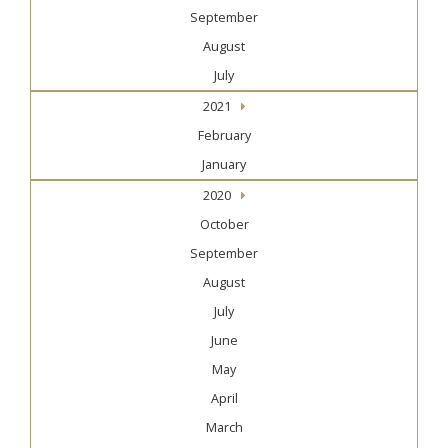
September
August
July
2021
February
January
2020
October
September
August
July
June
May
April
March