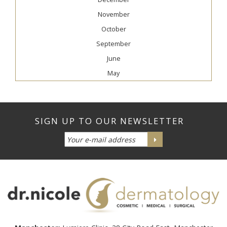
November
October
September
June
May