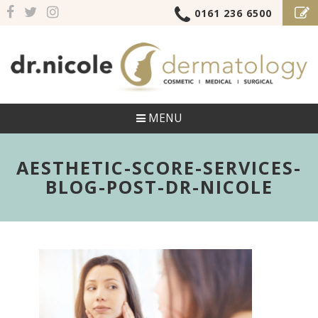
0161 236 6500
MENU
AESTHETIC-SCORE-SERVICES-
BLOG-POST-DR-NICOLE