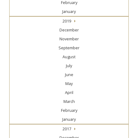
February
January
2019
December
November
September
August
July
June
May
April
March
February
January
2017
December