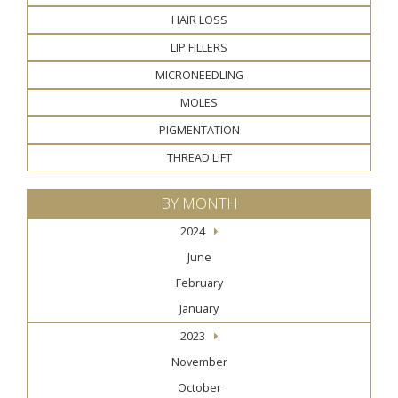
HAIR LOSS
LIP FILLERS
MICRONEEDLING
MOLES
PIGMENTATION
THREAD LIFT
BY MONTH
2024
June
February
January
2023
November
October