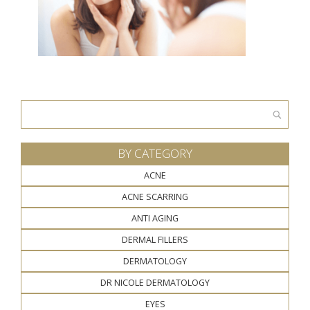
Search
for:
BY CATEGORY
ACNE
ACNE SCARRING
ANTI AGING
DERMAL FILLERS
DERMATOLOGY
DR NICOLE DERMATOLOGY
EYES