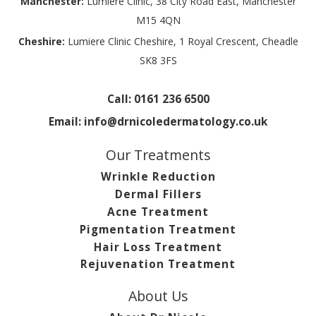
Manchester:
Lumiere Clinic, 38 City Road East, Manchester
M15 4QN
Cheshire:
Lumiere Clinic Cheshire, 1 Royal Crescent, Cheadle
SK8 3FS
Call:
0161 236 6500
Email:
info@drnicoledermatology.co.uk
Our Treatments
Wrinkle Reduction
Dermal Fillers
Acne Treatment
Pigmentation Treatment
Hair Loss Treatment
Rejuvenation Treatment
About Us