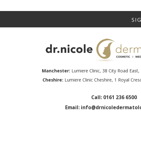
Manchester:
Lumiere Clinic, 38 City Road Eas
Cheshire:
Lumiere Clinic Cheshire, 1 Royal Cre
Call:
0161 236 6500
Email:
info@drnicoledermatolo