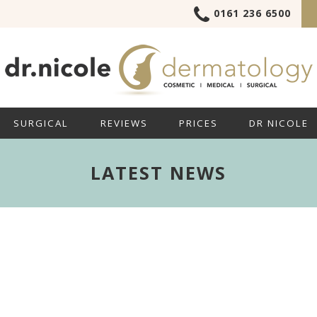
0161 236 6500
SURGICAL
REVIEWS
PRICES
DR NICOLE
LATEST NEWS