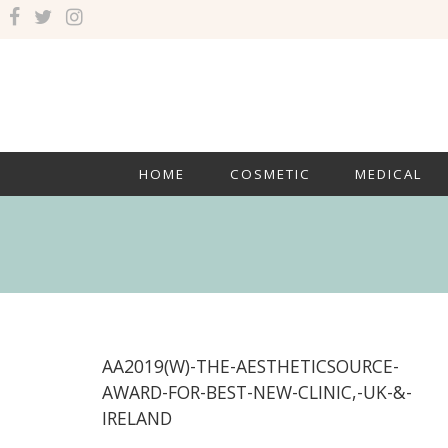
HOME
COSMETIC
MEDICAL
AA2019(W)-THE-AESTHETICSOURCE-
AWARD-FOR-BEST-NEW-CLINIC,-UK-&-
IRELAND