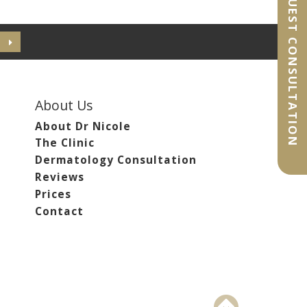
REQUEST CONSULTATION
About Us
About Dr Nicole
The Clinic
Dermatology Consultation
Reviews
Prices
Contact