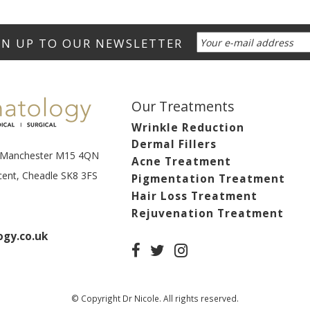
Our Treatments
Wrinkle Reduction
Dermal Fillers
t, Manchester M15 4QN
Acne Treatment
scent, Cheadle SK8 3FS
Pigmentation Treatment
Hair Loss Treatment
Rejuvenation Treatment
gy.co.uk
© Copyright Dr Nicole. All rights reserved.