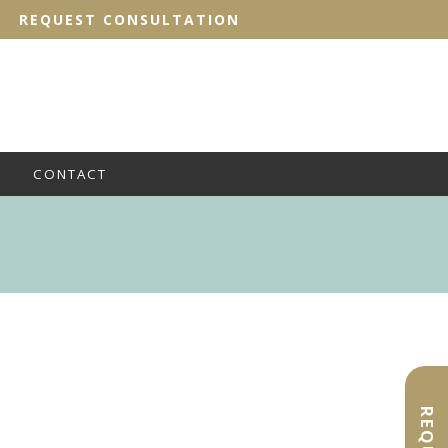
REQUEST CONSULTATION
CONTACT