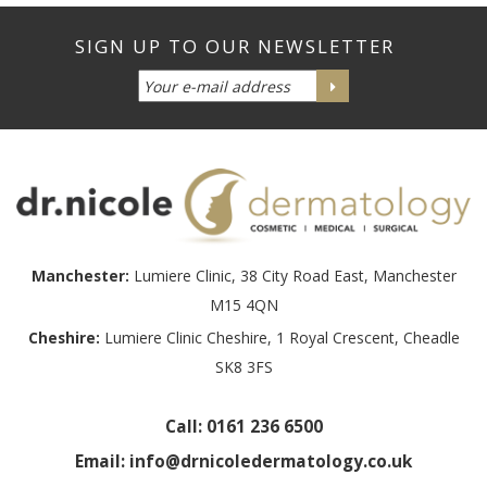
Manchester:
Lumiere Clinic, 38 City Road East, Manchester
M15 4QN
Cheshire:
Lumiere Clinic Cheshire, 1 Royal Crescent, Cheadle
SK8 3FS
Call:
0161 236 6500
Email:
info@drnicoledermatology.co.uk