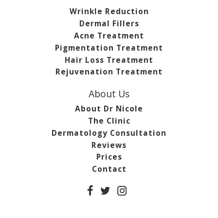
Wrinkle Reduction
Dermal Fillers
Acne Treatment
Pigmentation Treatment
Hair Loss Treatment
Rejuvenation Treatment
About Us
About Dr Nicole
The Clinic
Dermatology Consultation
Reviews
Prices
Contact