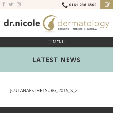
0161 236 6500
MENU
LATEST NEWS
JCUTANAESTHETSURG_2015_8_2