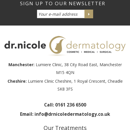
Manchester:
Lumiere Clinic, 38 City Road East, Manchester
M15 4QN
Cheshire:
Lumiere Clinic Cheshire, 1 Royal Crescent, Cheadle
SK8 3FS
Call:
0161 236 6500
Email:
info@drnicoledermatology.co.uk
Our Treatments