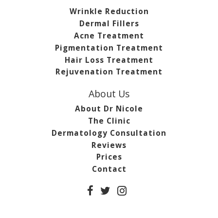
Wrinkle Reduction
Dermal Fillers
Acne Treatment
Pigmentation Treatment
Hair Loss Treatment
Rejuvenation Treatment
About Us
About Dr Nicole
The Clinic
Dermatology Consultation
Reviews
Prices
Contact