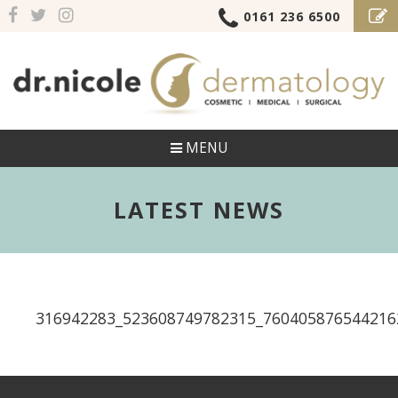
0161 236 6500
MENU
LATEST NEWS
316942283_523608749782315_760405876544216