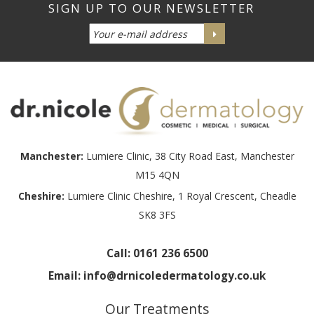
Manchester:
Lumiere Clinic, 38 City Road East, Manchester
M15 4QN
Cheshire:
Lumiere Clinic Cheshire, 1 Royal Crescent, Cheadle
SK8 3FS
Call:
0161 236 6500
Email:
info@drnicoledermatology.co.uk
Our Treatments