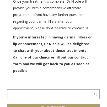
Once your treatment is complete, Dr Nicole will
provide you with a comprehensive aftercare
programme. If you have any further questions
regarding your dermal fillers after your
appointment, please don’t hesitate to
contact us
.
If you’re interested in having dermal fillers or
lip enhancement, Dr Nicole will be delighted
to chat with your about these treatments.
Call one of our clinics or fill out our contact
form and we will get back to you as soon as
possible.
Search
for: