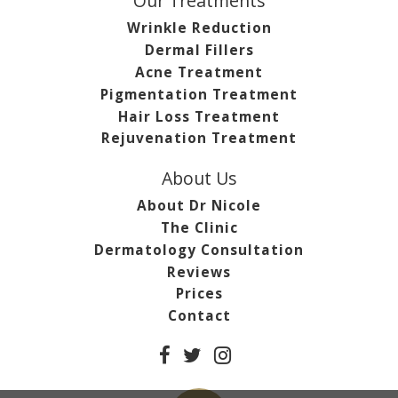
Our Treatments
Wrinkle Reduction
Dermal Fillers
Acne Treatment
Pigmentation Treatment
Hair Loss Treatment
Rejuvenation Treatment
About Us
About Dr Nicole
The Clinic
Dermatology Consultation
Reviews
Prices
Contact