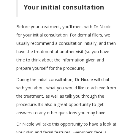
Your initial consultation
Before your treatment, you’ll meet with Dr Nicole
for your initial consultation. For dermal fillers, we
usually recommend a consultation initially, and then
have the treatment at another visit (so you have
time to think about the information given and
prepare yourself for the procedure).
During the initial consultation, Dr Nicole will chat
with you about what you would like to achieve from
the treatment, as well as talk you through the
procedure. It’s also a great opportunity to get
answers to any other questions you may have.
Dr Nicole will take this opportunity to have a look at
your skin and facial features. Everyone’s face is