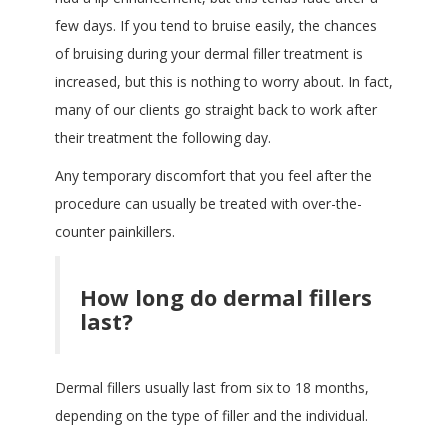
few days. If you tend to bruise easily, the chances
of bruising during your dermal filler treatment is
increased, but this is nothing to worry about. In fact,
many of our clients go straight back to work after
their treatment the following day.
Any temporary discomfort that you feel after the
procedure can usually be treated with over-the-
counter painkillers.
How long do dermal fillers
last?
Dermal fillers usually last from six to 18 months,
depending on the type of filler and the individual.