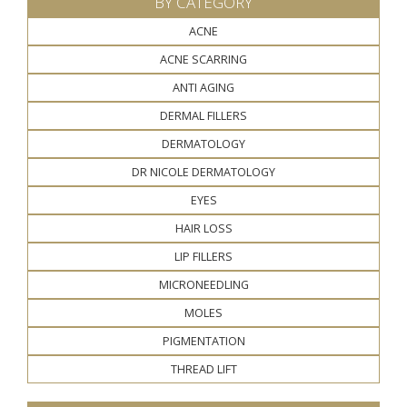
BY CATEGORY
ACNE
ACNE SCARRING
ANTI AGING
DERMAL FILLERS
DERMATOLOGY
DR NICOLE DERMATOLOGY
EYES
HAIR LOSS
LIP FILLERS
MICRONEEDLING
MOLES
PIGMENTATION
THREAD LIFT