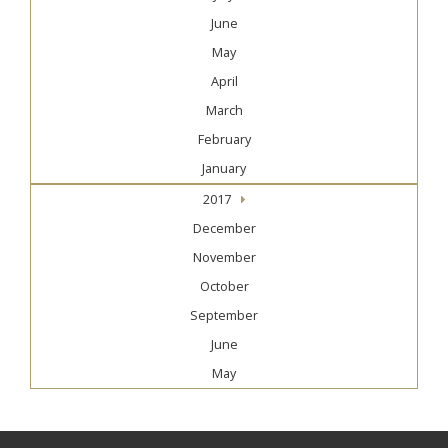
June
May
April
March
February
January
2017
December
November
October
September
June
May