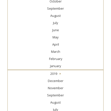
October
September
August
July
June
May
April
March
February
January
2019
December
November
September
August
July