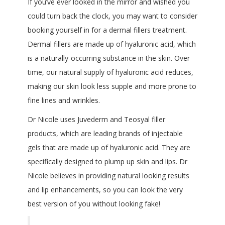
If you’ve ever looked in the mirror and wished you
could turn back the clock, you may want to consider
booking yourself in for a dermal fillers treatment.
Dermal fillers are made up of hyaluronic acid, which
is a naturally-occurring substance in the skin. Over
time, our natural supply of hyaluronic acid reduces,
making our skin look less supple and more prone to
fine lines and wrinkles.
Dr Nicole uses Juvederm and Teosyal filler
products, which are leading brands of injectable
gels that are made up of hyaluronic acid. They are
specifically designed to plump up skin and lips. Dr
Nicole believes in providing natural looking results
and lip enhancements, so you can look the very
best version of you without looking fake!