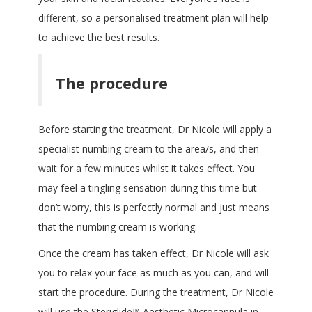
different, so a personalised treatment plan will help
to achieve the best results.
The procedure
Before starting the treatment, Dr Nicole will apply a
specialist numbing cream to the area/s, and then
wait for a few minutes whilst it takes effect. You
may feel a tingling sensation during this time but
don’t worry, this is perfectly normal and just means
that the numbing cream is working.
Once the cream has taken effect, Dr Nicole will ask
you to relax your face as much as you can, and will
start the procedure. During the treatment, Dr Nicole
will use the Steriglide
™
Aesthetic Microcannula in