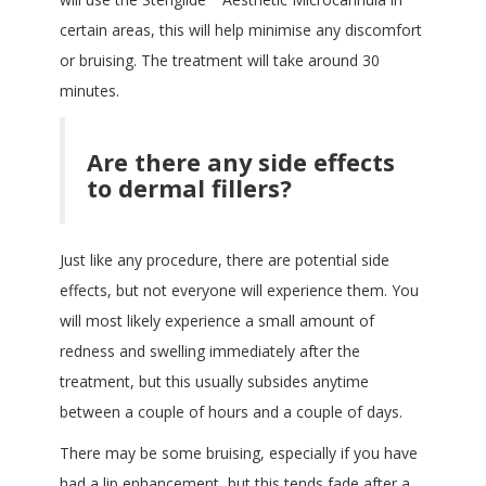
certain areas, this will help minimise any discomfort
or bruising. The treatment will take around 30
minutes.
Are there any side effects
to dermal fillers?
Just like any procedure, there are potential side
effects, but not everyone will experience them. You
will most likely experience a small amount of
redness and swelling immediately after the
treatment, but this usually subsides anytime
between a couple of hours and a couple of days.
There may be some bruising, especially if you have
had a lip enhancement, but this tends fade after a