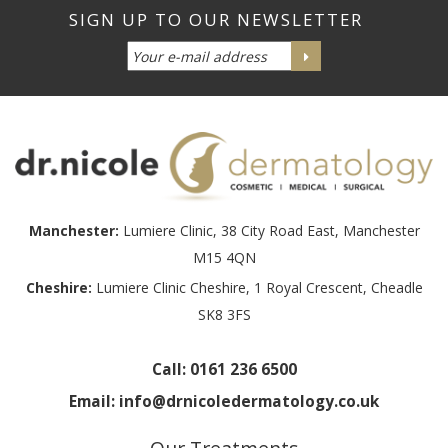
Manchester:
Lumiere Clinic, 38 City Road East, Manchester
M15 4QN
Cheshire:
Lumiere Clinic Cheshire, 1 Royal Crescent, Cheadle
SK8 3FS
Call:
0161 236 6500
Email:
info@drnicoledermatology.co.uk