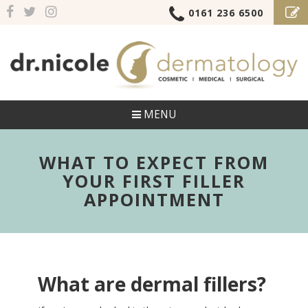
0161 236 6500
MENU
WHAT TO EXPECT FROM
YOUR FIRST FILLER
APPOINTMENT
What are dermal fillers?