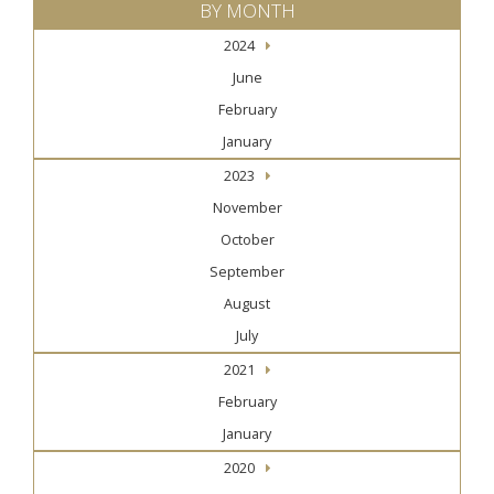
BY MONTH
2024
June
February
January
2023
November
October
September
August
July
2021
February
January
2020