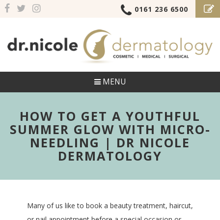
0161 236 6500
MENU
HOW TO GET A YOUTHFUL
SUMMER GLOW WITH MICRO-
NEEDLING | DR NICOLE
DERMATOLOGY
Many of us like to book a beauty treatment, haircut,
or nail appointment before a special occasion or