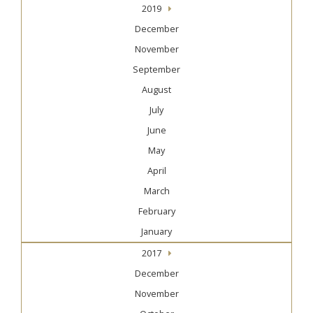
2019
December
November
September
August
July
June
May
April
March
February
January
2017
December
November