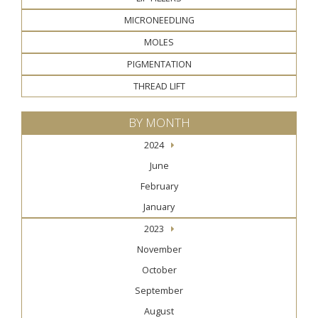
MICRONEEDLING
MOLES
PIGMENTATION
THREAD LIFT
BY MONTH
2024
June
February
January
2023
November
October
September
August