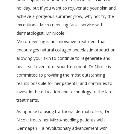
holiday, but if you want to rejuvenate your skin and
achieve a gorgeous summer glow, why not try the
exceptional Micro needling facial service with
dermatologist, Dr Nicole?
Micro-needling is an innovative treatment that
encourages natural collagen and elastin production,
allowing your skin to continue to regenerate and
heal itself even after your treatment. Dr Nicole is
committed to providing the most outstanding
results possible for her patients, and continues to
invest in the education and technology of the latest
treatments.
As oppose to using traditional dermal rollers, Dr
Nicole treats her Micro-needling patients with
Dermapen – a revolutionary advancement with