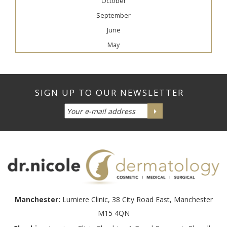
October
September
June
May
Manchester:
Lumiere Clinic, 38 City Road East, Manchester
M15 4QN