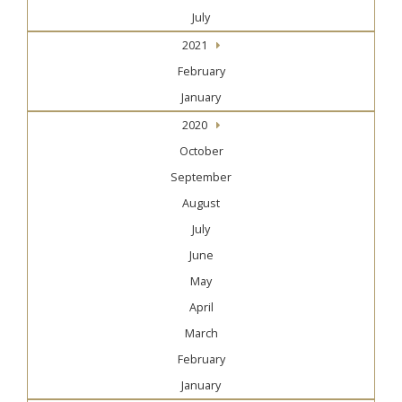
July
2021
February
January
2020
October
September
August
July
June
May
April
March
February
January