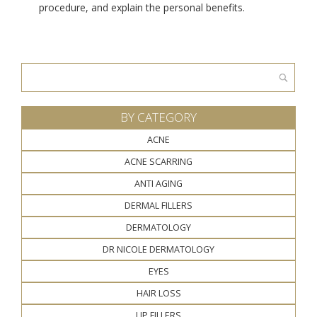
procedure, and explain the personal benefits.
Search
for:
BY CATEGORY
ACNE
ACNE SCARRING
ANTI AGING
DERMAL FILLERS
DERMATOLOGY
DR NICOLE DERMATOLOGY
EYES
HAIR LOSS
LIP FILLERS