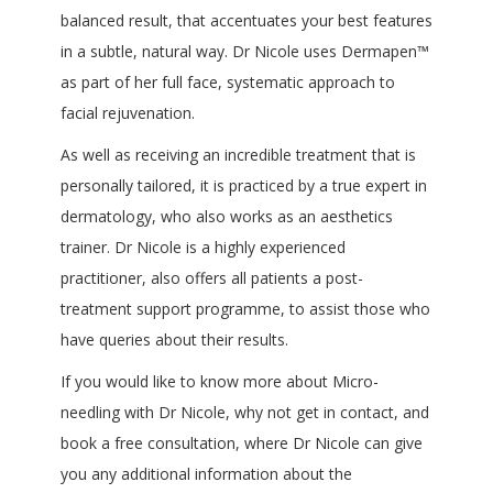
balanced result, that accentuates your best features
in a subtle, natural way. Dr Nicole uses Dermapen™
as part of her full face, systematic approach to
facial rejuvenation.
As well as receiving an incredible treatment that is
personally tailored, it is practiced by a true expert in
dermatology, who also works as an aesthetics
trainer. Dr Nicole is a highly experienced
practitioner, also offers all patients a post-
treatment support programme, to assist those who
have queries about their results.
If you would like to know more about Micro-
needling with Dr Nicole, why not get in contact, and
book a free consultation, where Dr Nicole can give
you any additional information about the