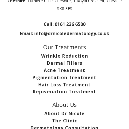
Cheshire:
Lumiere Clinic Cheshire, 1 Royal Crescent, Cheadle
SK8 3FS
Call:
0161 236 6500
Email:
info@drnicoledermatology.co.uk
Our Treatments
Wrinkle Reduction
Dermal Fillers
Acne Treatment
Pigmentation Treatment
Hair Loss Treatment
Rejuvenation Treatment
About Us
About Dr Nicole
The Clinic
Dermatology Consultation