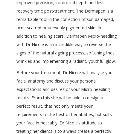
improved precision, controlled depth and less
recovery time post-treatment. The Dermapen is a
remarkable tool in the correction of sun damaged,
acne scarred or unevenly pigmented skin. In
addition to healing scars, Dermapen Micro-needling
with Dr Nicole is an incredible way to reverse the
signs of the natural ageing process; softening lines,
wrinkles and implementing a radiant, youthful glow.
Before your treatment, Dr Nicole will analyse your
facial anatomy and discuss your personal
expectations and desires of your Micro-needling
results. From this she will be able to design a
perfect result, that not only meets your
requirements to the best of her abilities, but suits
your face impeccably. Dr Nicole’s attitude to
treating her clients is to always create a perfectly