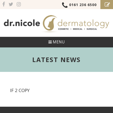
0161 236 6500
MENU
LATEST NEWS
IF 2 COPY