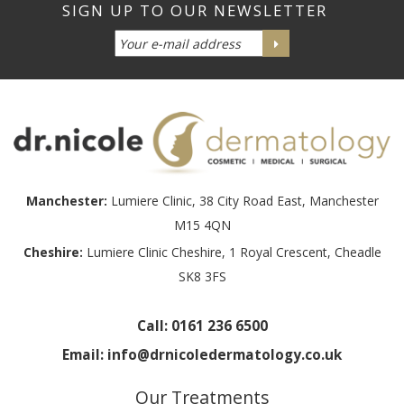
Manchester:
Lumiere Clinic, 38 City Road East, Manchester
M15 4QN
Cheshire:
Lumiere Clinic Cheshire, 1 Royal Crescent, Cheadle
SK8 3FS
Call:
0161 236 6500
Email:
info@drnicoledermatology.co.uk
Our Treatments