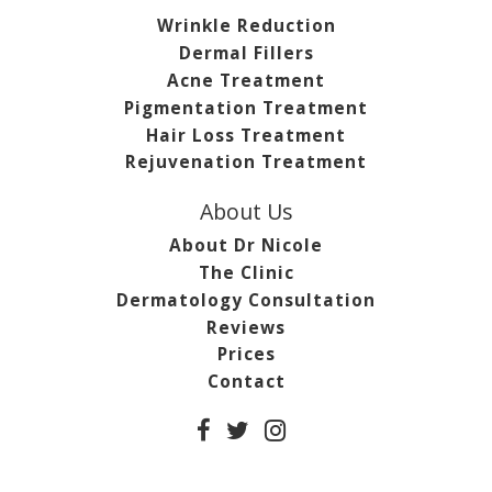
Wrinkle Reduction
Dermal Fillers
Acne Treatment
Pigmentation Treatment
Hair Loss Treatment
Rejuvenation Treatment
About Us
About Dr Nicole
The Clinic
Dermatology Consultation
Reviews
Prices
Contact