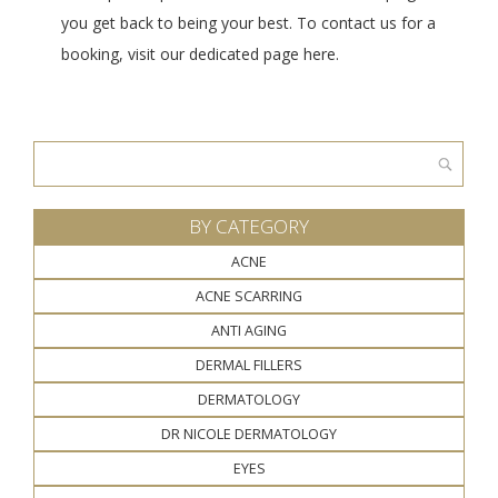
you get back to being your best. To contact us for a
booking, visit our dedicated page here.
Search
for:
BY CATEGORY
ACNE
ACNE SCARRING
ANTI AGING
DERMAL FILLERS
DERMATOLOGY
DR NICOLE DERMATOLOGY
EYES