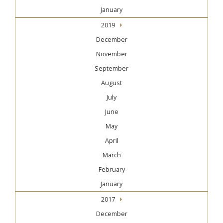
January
2019
December
November
September
August
July
June
May
April
March
February
January
2017
December