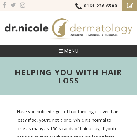
0161 236 6500
MENU
HELPING YOU WITH HAIR
LOSS
Have you noticed signs of hair thinning or even hair
loss? If so, you’re not alone. While it’s normal to
lose as many as 150 strands of hair a day, if you’re