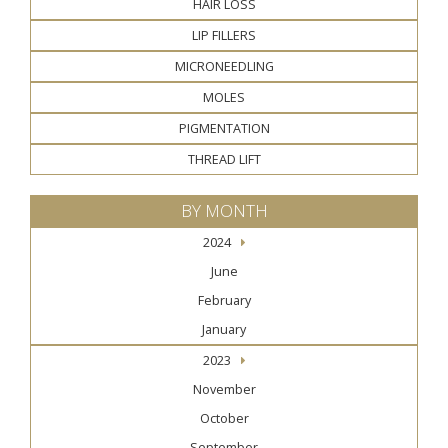
HAIR LOSS
LIP FILLERS
MICRONEEDLING
MOLES
PIGMENTATION
THREAD LIFT
BY MONTH
2024
June
February
January
2023
November
October
September