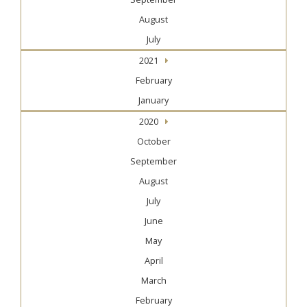
August
July
2021
February
January
2020
October
September
August
July
June
May
April
March
February