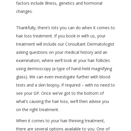
factors include illness, genetics and hormonal
changes.
Thankfully, there’s lots you can do when it comes to
hair loss treatment. If you book in with us, your
treatment will include our Consultant Dermatologist
asking questions on your medical history and an
examination, where we’ll look at your hair follicles
using dermoscopy (a type of hand-held magnifying
glass). We can even investigate further with blood
tests and a skin biopsy, if required – with no need to
see your GP. Once we’ve got to the bottom of
what’s causing the hair loss, we’ll then advise you
on the right treatment.
When it comes to your hair thinning treatment,
there are several options available to you. One of