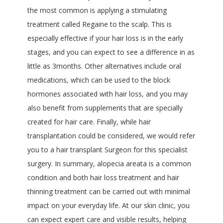
the most common is applying a stimulating
treatment called Regaine to the scalp. This is
especially effective if your hair loss is in the early
stages, and you can expect to see a difference in as
little as 3months. Other alternatives include oral
medications, which can be used to the block
hormones associated with hair loss, and you may
also benefit from supplements that are specially
created for hair care. Finally, while hair
transplantation could be considered, we would refer
you to a hair transplant Surgeon for this specialist
surgery. In summary, alopecia areata is a common
condition and both hair loss treatment and hair
thinning treatment can be carried out with minimal
impact on your everyday life. At our skin clinic, you
can expect expert care and visible results, helping