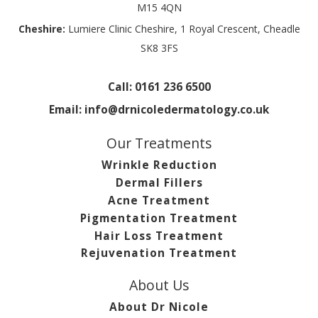
M15 4QN
Cheshire:
Lumiere Clinic Cheshire, 1 Royal Crescent, Cheadle
SK8 3FS
Call:
0161 236 6500
Email:
info@drnicoledermatology.co.uk
Our Treatments
Wrinkle Reduction
Dermal Fillers
Acne Treatment
Pigmentation Treatment
Hair Loss Treatment
Rejuvenation Treatment
About Us
About Dr Nicole