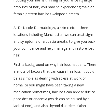
noticing your hair is thinning or you’re losing large
amounts of hair, you may be experiencing male or
female pattern hair loss –alopecia areata.
At Dr Nicole Dermatology, a skin clinic at three
locations including Manchester, we can treat signs
and symptoms of alopecia areata, to give you back
your confidence and help manage and restore lost
hair.
First, a background on why hair loss happens. There
are lots of factors that can cause hair loss. It could
be as simple as dealing with stress at work or
home, or you might have been taking a new
medication.Sometimes, hair loss can appear due to
poor diet or anaemia (which can be caused by a
lack of iron), and also thyroid disorders. Other