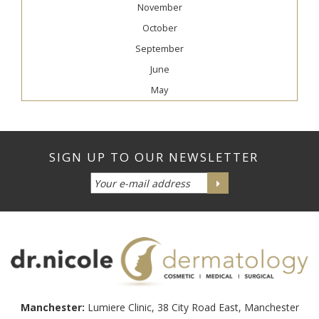
November
October
September
June
May
Manchester:
Lumiere Clinic, 38 City Road East, Manchester