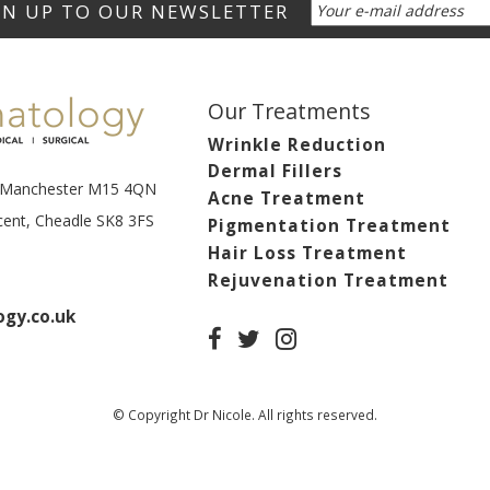
Our Treatments
Wrinkle Reduction
Dermal Fillers
t, Manchester M15 4QN
Acne Treatment
scent, Cheadle SK8 3FS
Pigmentation Treatment
Hair Loss Treatment
Rejuvenation Treatment
gy.co.uk
© Copyright Dr Nicole. All rights reserved.