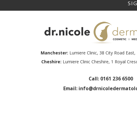
Manchester:
Lumiere Clinic, 38 City Road Eas
Cheshire:
Lumiere Clinic Cheshire, 1 Royal Cre
Call:
0161 236 6500
Email:
info@drnicoledermatolo