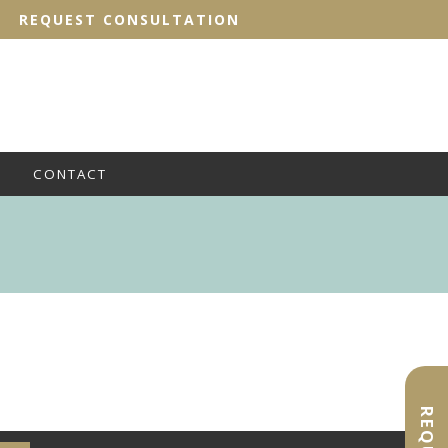
REQUEST CONSULTATION
CONTACT