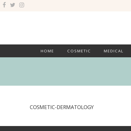
HOME
COSMETIC
MEDICAL
COSMETIC-DERMATOLOGY