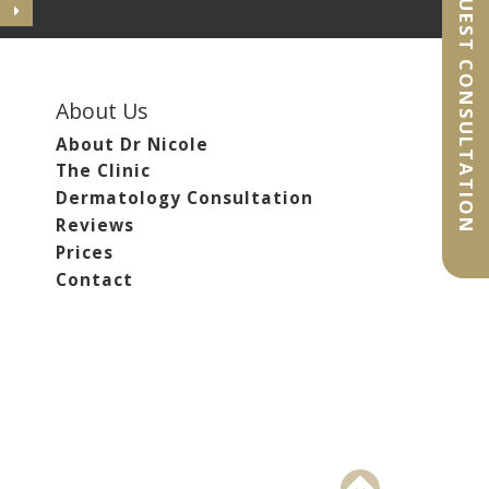
REQUEST CONSULTATION
About Us
About Dr Nicole
The Clinic
Dermatology Consultation
Reviews
Prices
Contact