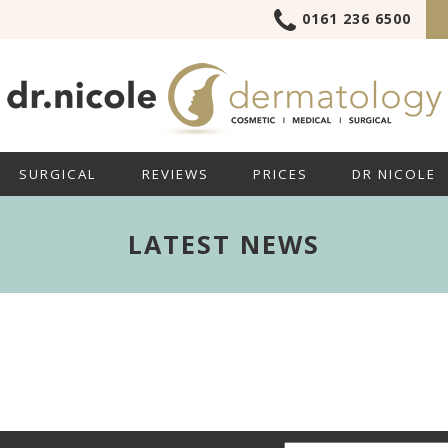
0161 236 6500
SURGICAL
REVIEWS
PRICES
DR NICOLE
LATEST NEWS