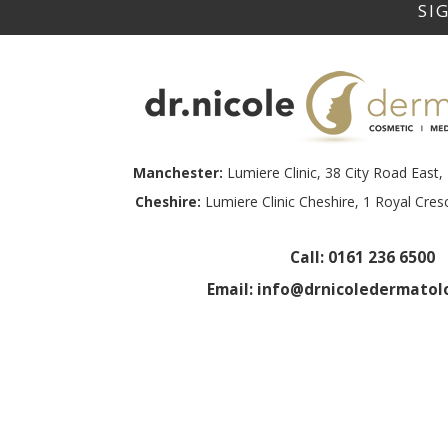
Manchester:
Lumiere Clinic, 38 City Road Eas
Cheshire:
Lumiere Clinic Cheshire, 1 Royal Cre
Call:
0161 236 6500
Email:
info@drnicoledermatolo