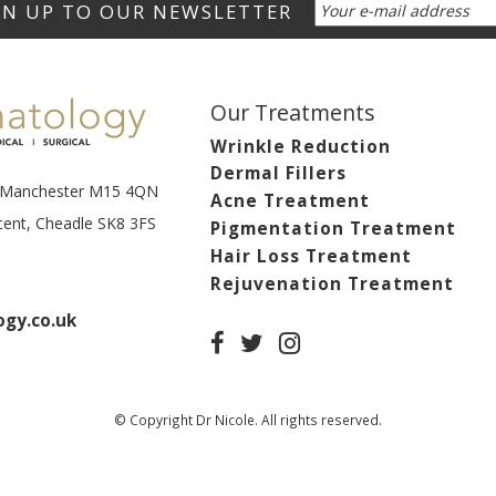
Our Treatments
Wrinkle Reduction
Dermal Fillers
t, Manchester M15 4QN
Acne Treatment
scent, Cheadle SK8 3FS
Pigmentation Treatment
Hair Loss Treatment
Rejuvenation Treatment
gy.co.uk
© Copyright Dr Nicole. All rights reserved.