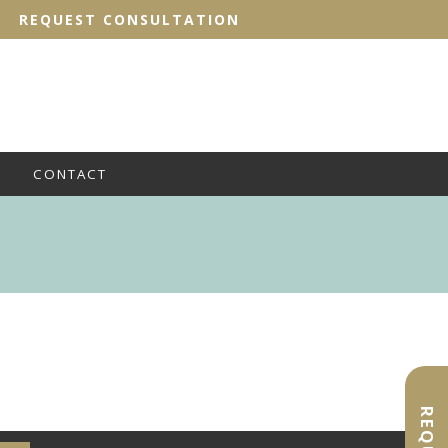
REQUEST CONSULTATION
CONTACT