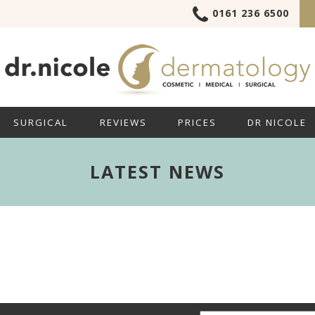
0161 236 6500
SURGICAL
REVIEWS
PRICES
DR NICOLE
LATEST NEWS