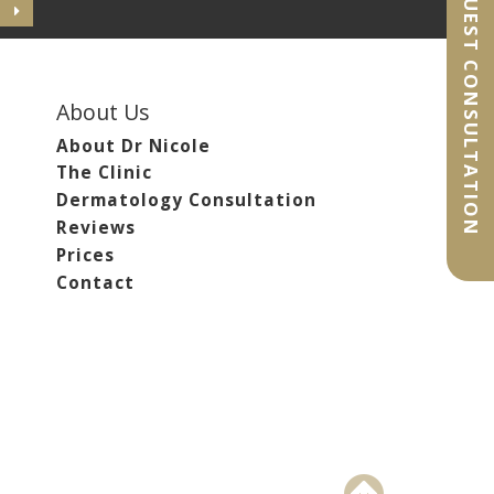
REQUEST CONSULTATION
About Us
About Dr Nicole
The Clinic
Dermatology Consultation
Reviews
Prices
Contact