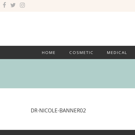
HOME
COSMETIC
MEDICAL
DR-NICOLE-BANNER02