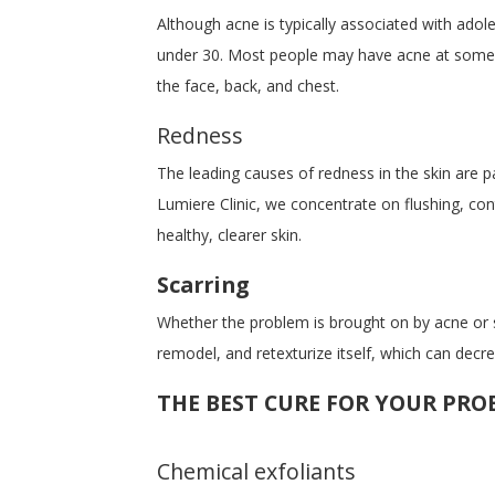
Although acne is typically associated with adol
under 30. Most people may have acne at some poi
the face, back, and chest.
Redness
The leading causes of redness in the skin are pa
Lumiere Clinic, we concentrate on flushing, co
healthy, clearer skin.
Scarring
Whether the problem is brought on by acne or so
remodel, and retexturize itself, which can dec
THE BEST CURE FOR YOUR PRO
Chemical exfoliants