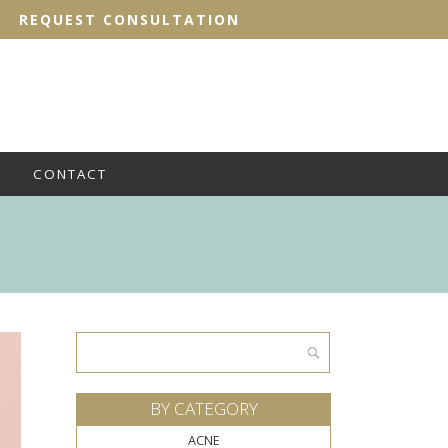
REQUEST CONSULTATION
CONTACT
Search
for:
BY CATEGORY
ACNE