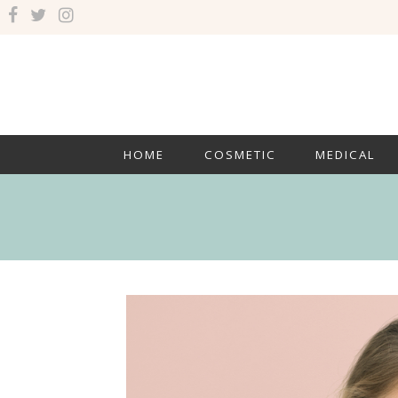
HOME
COSMETIC
MEDICAL