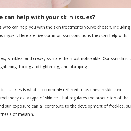
 can help with your skin issues?
ls who can help you with the skin treatments you’ve chosen, including
rse, myself. Here are five common skin conditions they can help with:
es, wrinkles, and crepey skin are the most noticeable. Our skin clinic 
ightening, toning and tightening, and plumping.
nic tackles is what is commonly referred to as uneven skin tone.
elanocytes, a type of skin cell that regulates the production of the
d sun exposure can all contribute to the development of freckles, su
thesis of melanin.