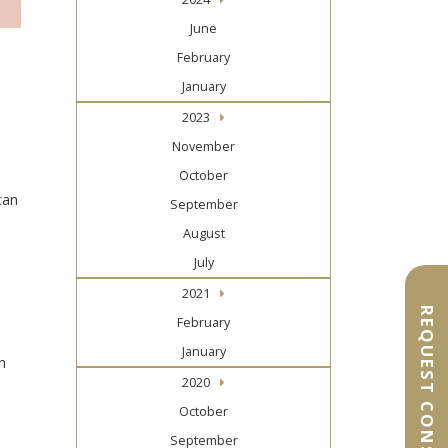
June
February
January
2023
November
October
can
September
August
July
2021
REQUEST CONSULTATION
February
January
n
2020
October
September