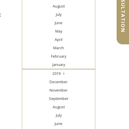
August
g
July
June
May
April
March
February
January
2019
December
November
September
August
July
June