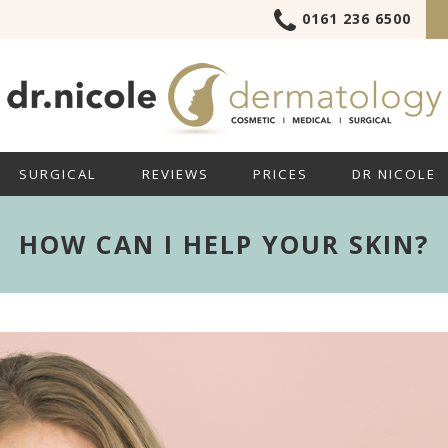
0161 236 6500
SURGICAL
REVIEWS
PRICES
DR NICOLE
HOW CAN I HELP YOUR SKIN?