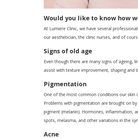
Would you like to know how we
At Lumiere Clinic, we have several professiona
our aesthetician, the clinic nurses, and of cou
Signs of old age
Even though there are many signs of ageing, lin
assist with texture improvement, shaping and t
Pigmentation
One of the most common conditions our skin cli
Problems with pigmentation are brought on by m
pigment (melanin). Hormones, inflammation, an
spots, melasma, and other variations in the syn
Acne