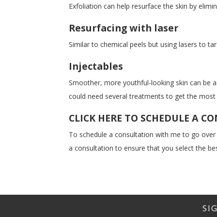
Exfoliation can help resurface the skin by elimi
Resurfacing with laser
Similar to chemical peels but using lasers to ta
Injectables
Smoother, more youthful-looking skin can be ac
could need several treatments to get the most s
CLICK HERE TO SCHEDULE A C
To schedule a consultation with me to go over
a consultation to ensure that you select the bes