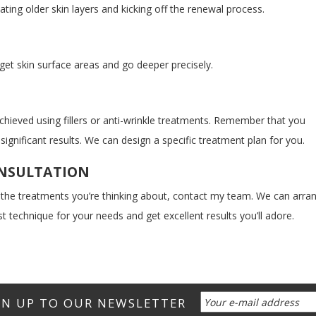
nating older skin layers and kicking off the renewal process.
rget skin surface areas and go deeper precisely.
hieved using fillers or anti-wrinkle treatments. Remember that you
ignificant results. We can design a specific treatment plan for you.
ONSULTATION
 the treatments you’re thinking about, contact my team. We can arra
t technique for your needs and get excellent results you’ll adore.