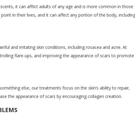
escents, it can afflict adults of any age and is more common in those
nt in their lives, and it can affect any portion of the body, includin
inful and irritating skin conditions, including rosacea and acne. At
ntrolling flare-ups, and improving the appearance of scars to promote
mething else, our treatments focus on the skin’s ability to repair,
rease the appearance of scars by encouraging collagen creation.
BLEMS