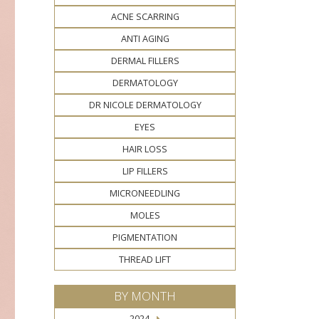
ACNE SCARRING
ANTI AGING
DERMAL FILLERS
DERMATOLOGY
DR NICOLE DERMATOLOGY
EYES
HAIR LOSS
LIP FILLERS
MICRONEEDLING
MOLES
PIGMENTATION
THREAD LIFT
BY MONTH
2024