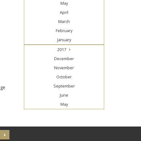
May
April
March
February
January
2017
December
November
October
September
nge
June
May