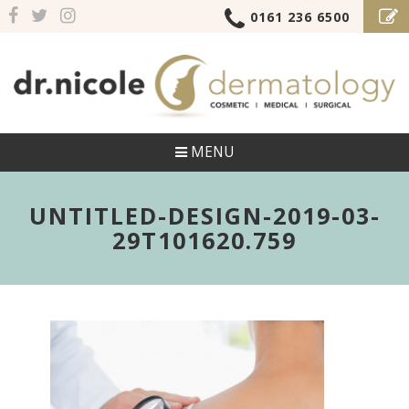
0161 236 6500
MENU
UNTITLED-DESIGN-2019-03-
29T101620.759