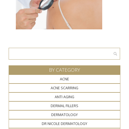
Search
for:
BY CATEGORY
ACNE
ACNE SCARRING
ANTI AGING
DERMAL FILLERS
DERMATOLOGY
DR NICOLE DERMATOLOGY