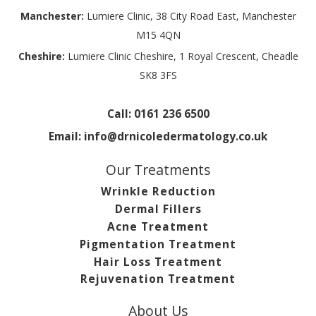
Manchester:
Lumiere Clinic, 38 City Road East, Manchester
M15 4QN
Cheshire:
Lumiere Clinic Cheshire, 1 Royal Crescent, Cheadle
SK8 3FS
Call:
0161 236 6500
Email:
info@drnicoledermatology.co.uk
Our Treatments
Wrinkle Reduction
Dermal Fillers
Acne Treatment
Pigmentation Treatment
Hair Loss Treatment
Rejuvenation Treatment
About Us