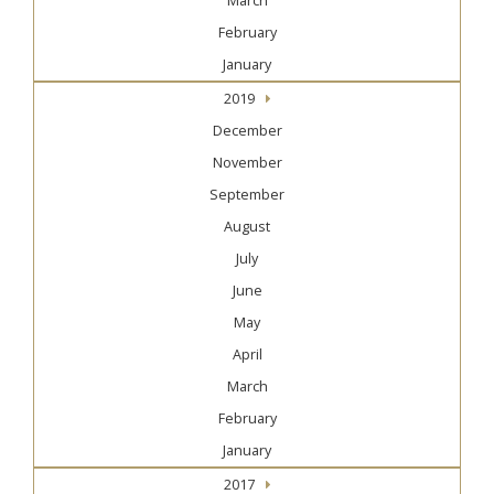
March
February
January
2019
December
November
September
August
July
June
May
April
March
February
January
2017