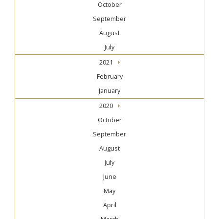
October
September
August
July
2021
February
January
2020
October
September
August
July
June
May
April