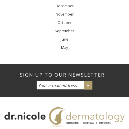
December
November
October
September
June
May