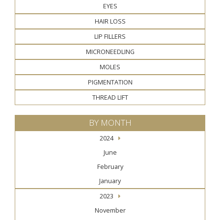
EYES
HAIR LOSS
LIP FILLERS
MICRONEEDLING
MOLES
PIGMENTATION
THREAD LIFT
BY MONTH
2024
June
February
January
2023
November