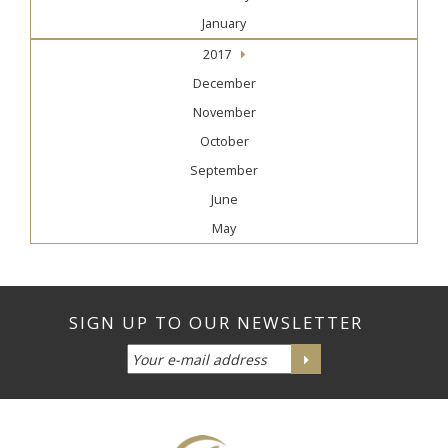
January
2017
December
November
October
September
June
May