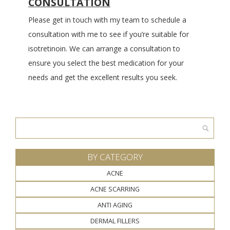
CONSULTATION
Please get in touch with my team to schedule a
consultation with me to see if you’re suitable for
isotretinoin. We can arrange a consultation to
ensure you select the best medication for your
needs and get the excellent results you seek.
Search
for:
BY CATEGORY
ACNE
ACNE SCARRING
ANTI AGING
DERMAL FILLERS