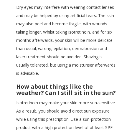
Dry eyes may interfere with wearing contact lenses
and may be helped by using artificial tears. The skin
may also peel and become fragile, with wounds
taking longer. Whilst taking isotretinoin, and for six
months afterwards, your skin will be more delicate
than usual; waxing, epilation, dermabrasion and
laser treatment should be avoided. Shaving is
usually tolerated, but using a moisturiser afterwards
is advisable.
How about things like the
weather? Can I still sit in the sun?
Isotretinoin may make your skin more sun-sensitive.
As a result, you should avoid direct sun exposure
while using this prescription. Use a sun-protection
product with a high protection level of at least SPF