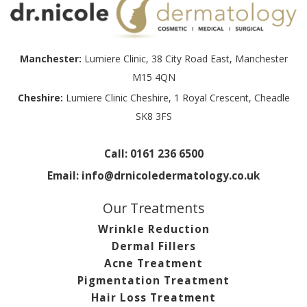
Manchester:
Lumiere Clinic, 38 City Road East, Manchester
M15 4QN
Cheshire:
Lumiere Clinic Cheshire, 1 Royal Crescent, Cheadle
SK8 3FS
Call:
0161 236 6500
Email:
info@drnicoledermatology.co.uk
Our Treatments
Wrinkle Reduction
Dermal Fillers
Acne Treatment
Pigmentation Treatment
Hair Loss Treatment