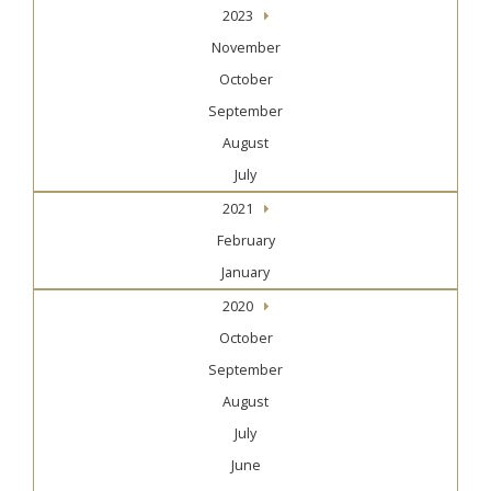
2023
November
October
September
August
July
2021
February
January
2020
October
September
August
July
June