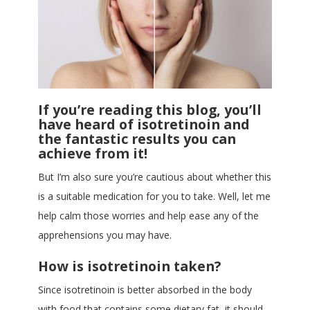
If you’re reading this blog, you’ll
have heard of isotretinoin and
the fantastic results you can
achieve from it!
But I’m also sure you’re cautious about whether this
is a suitable medication for you to take. Well, let me
help calm those worries and help ease any of the
apprehensions you may have.
How is isotretinoin taken?
Since isotretinoin is better absorbed in the body
with food that contains some dietary fat, it should