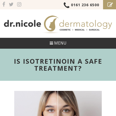
0161 236 6500
MENU
IS ISOTRETINOIN A SAFE
TREATMENT?