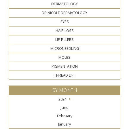
DERMATOLOGY
DR NICOLE DERMATOLOGY
EYES
HAIR LOSS
LIP FILLERS
MICRONEEDLING
MOLES
PIGMENTATION
THREAD LIFT
BY MONTH
2024
June
February
January