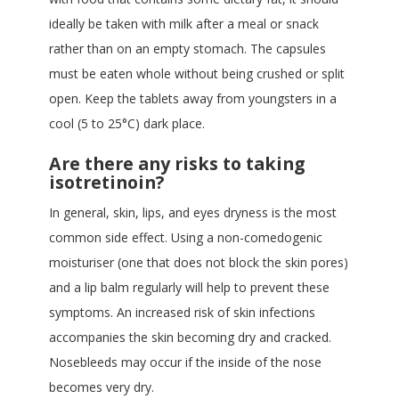
ideally be taken with milk after a meal or snack
rather than on an empty stomach. The capsules
must be eaten whole without being crushed or split
open. Keep the tablets away from youngsters in a
cool (5 to 25°C) dark place.
Are there any risks to taking
isotretinoin?
In general, skin, lips, and eyes dryness is the most
common side effect. Using a non-comedogenic
moisturiser (one that does not block the skin pores)
and a lip balm regularly will help to prevent these
symptoms. An increased risk of skin infections
accompanies the skin becoming dry and cracked.
Nosebleeds may occur if the inside of the nose
becomes very dry.