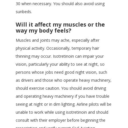
30 when necessary. You should also avoid using
sunbeds.
Will it affect my muscles or the
way my body feels?
Muscles and joints may ache, especially after
physical activity. Occasionally, temporary hair
thinning may occur. Isotretinoin can impair your
vision, particularly your ability to see at night, so
persons whose jobs need good night vision, such
as drivers and those who operate heavy machinery,
should exercise caution. You should avoid driving
and operating heavy machinery if you have trouble
seeing at night or in dim lighting. Airline pilots will be
unable to work while using isotretinoin and should
consult with their employer before beginning the