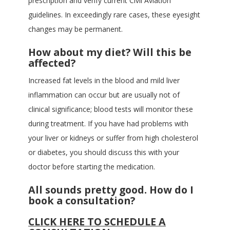
prescription and verify current Civil Aviation
guidelines. In exceedingly rare cases, these eyesight
changes may be permanent.
How about my diet? Will this be
affected?
Increased fat levels in the blood and mild liver
inflammation can occur but are usually not of
clinical significance; blood tests will monitor these
during treatment. If you have had problems with
your liver or kidneys or suffer from high cholesterol
or diabetes, you should discuss this with your
doctor before starting the medication.
All sounds pretty good. How do I
book a consultation?
CLICK HERE TO SCHEDULE A