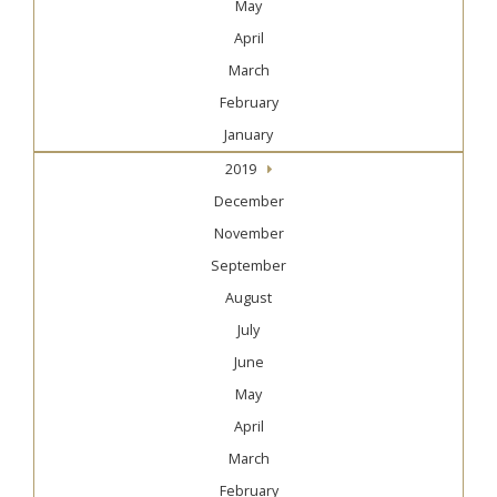
May
April
March
February
January
2019
December
November
September
August
July
June
May
April
March
February