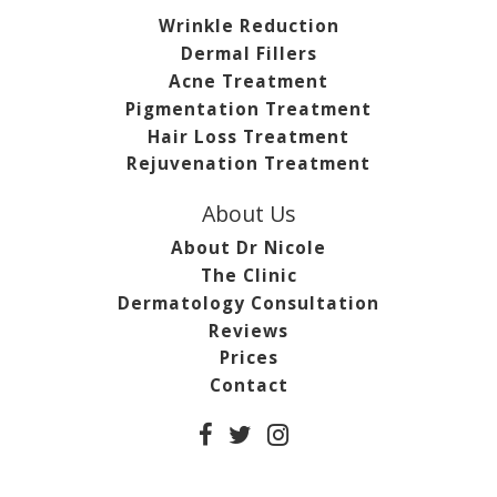
Wrinkle Reduction
Dermal Fillers
Acne Treatment
Pigmentation Treatment
Hair Loss Treatment
Rejuvenation Treatment
About Us
About Dr Nicole
The Clinic
Dermatology Consultation
Reviews
Prices
Contact