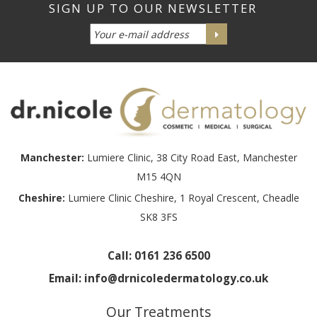
Manchester:
Lumiere Clinic, 38 City Road East, Manchester
M15 4QN
Cheshire:
Lumiere Clinic Cheshire, 1 Royal Crescent, Cheadle
SK8 3FS
Call:
0161 236 6500
Email:
info@drnicoledermatology.co.uk
Our Treatments