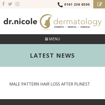
0161 236 6500
MENU
LATEST NEWS
MALE PATTERN HAIR LOSS AFTER PLINEST