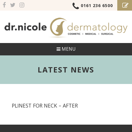
0161 236 6500
MENU
LATEST NEWS
PLINEST FOR NECK – AFTER