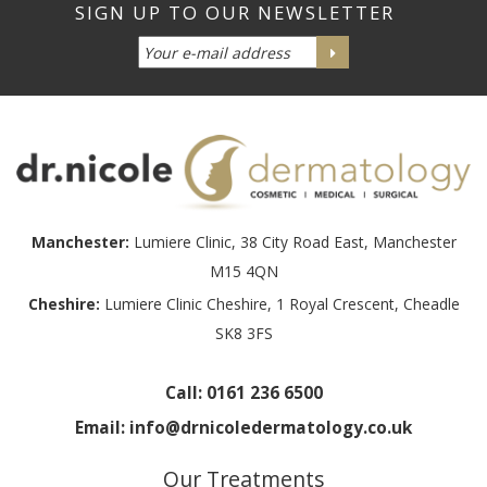
Manchester:
Lumiere Clinic, 38 City Road East, Manchester
M15 4QN
Cheshire:
Lumiere Clinic Cheshire, 1 Royal Crescent, Cheadle
SK8 3FS
Call:
0161 236 6500
Email:
info@drnicoledermatology.co.uk
Our Treatments