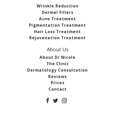
Wrinkle Reduction
Dermal Fillers
Acne Treatment
Pigmentation Treatment
Hair Loss Treatment
Rejuvenation Treatment
About Us
About Dr Nicole
The Clinic
Dermatology Consultation
Reviews
Prices
Contact