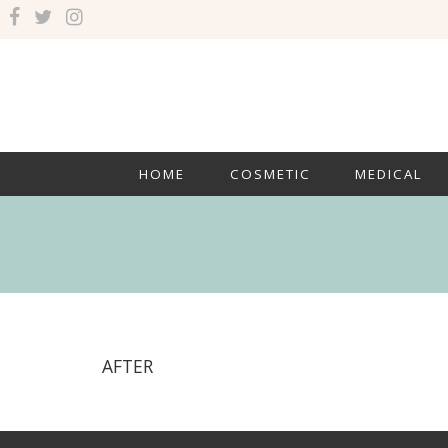
HOME
COSMETIC
MEDICAL
AFTER