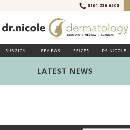
0161 236 6500
SURGICAL
REVIEWS
PRICES
DR NICOLE
LATEST NEWS