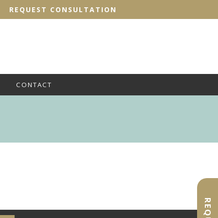
REQUEST CONSULTATION
CONTACT