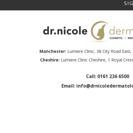
Manchester:
Lumiere Clinic, 38 City Road Eas
Cheshire:
Lumiere Clinic Cheshire, 1 Royal Cre
Call:
0161 236 6500
Email:
info@drnicoledermatolo