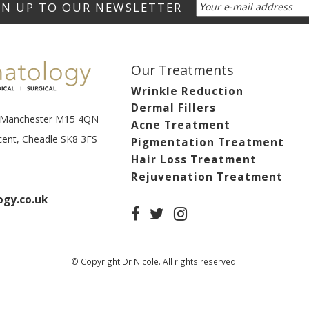
Our Treatments
Wrinkle Reduction
Dermal Fillers
t, Manchester M15 4QN
Acne Treatment
scent, Cheadle SK8 3FS
Pigmentation Treatment
Hair Loss Treatment
Rejuvenation Treatment
gy.co.uk
© Copyright Dr Nicole. All rights reserved.