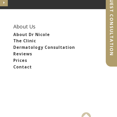
REQUEST CONSULTATION
About Us
About Dr Nicole
The Clinic
Dermatology Consultation
Reviews
Prices
Contact