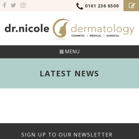
0161 236 6500
MENU
LATEST NEWS