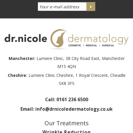
Manchester:
Lumiere Clinic, 38 City Road East, Manchester
M15 4QN
Cheshire:
Lumiere Clinic Cheshire, 1 Royal Crescent, Cheadle
SK8 3FS
Call:
0161 236 6500
Email:
info@drnicoledermatology.co.uk
Our Treatments
Wrinkle Reduction