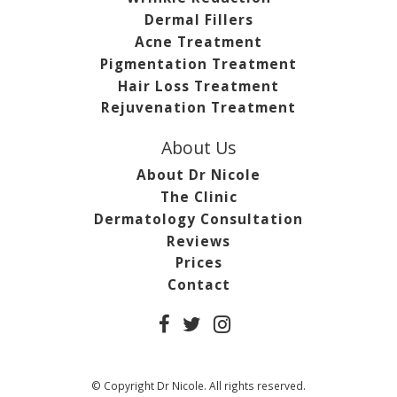
Dermal Fillers
Acne Treatment
Pigmentation Treatment
Hair Loss Treatment
Rejuvenation Treatment
About Us
About Dr Nicole
The Clinic
Dermatology Consultation
Reviews
Prices
Contact
© Copyright Dr Nicole. All rights reserved.