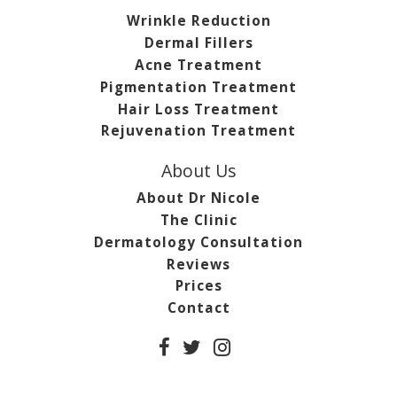
Wrinkle Reduction
Dermal Fillers
Acne Treatment
Pigmentation Treatment
Hair Loss Treatment
Rejuvenation Treatment
About Us
About Dr Nicole
The Clinic
Dermatology Consultation
Reviews
Prices
Contact