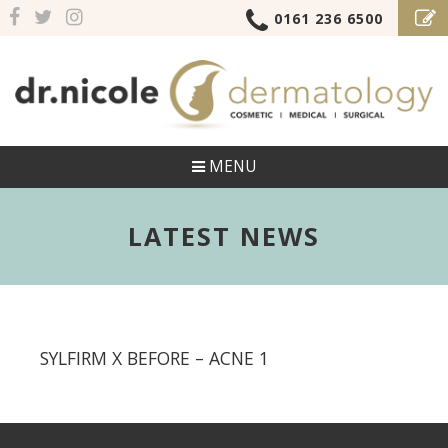
0161 236 6500
MENU
LATEST NEWS
SYLFIRM X BEFORE – ACNE 1