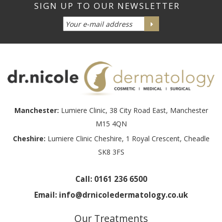
Manchester:
Lumiere Clinic, 38 City Road East, Manchester
M15 4QN
Cheshire:
Lumiere Clinic Cheshire, 1 Royal Crescent, Cheadle
SK8 3FS
Call:
0161 236 6500
Email:
info@drnicoledermatology.co.uk
Our Treatments