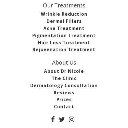
Our Treatments
Wrinkle Reduction
Dermal Fillers
Acne Treatment
Pigmentation Treatment
Hair Loss Treatment
Rejuvenation Treatment
About Us
About Dr Nicole
The Clinic
Dermatology Consultation
Reviews
Prices
Contact