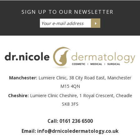
Manchester:
Lumiere Clinic, 38 City Road East, Manchester
M15 4QN
Cheshire:
Lumiere Clinic Cheshire, 1 Royal Crescent, Cheadle
SK8 3FS
Call:
0161 236 6500
Email:
info@drnicoledermatology.co.uk