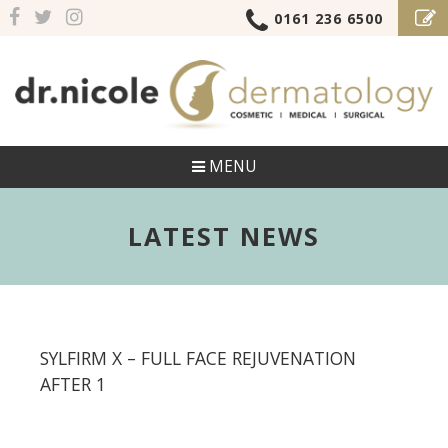
0161 236 6500
MENU
LATEST NEWS
SYLFIRM X – FULL FACE REJUVENATION
AFTER 1