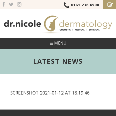
0161 236 6500
MENU
LATEST NEWS
SCREENSHOT 2021-01-12 AT 18.19.46