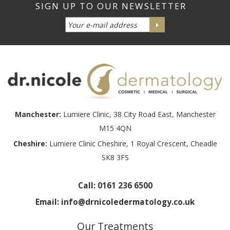
Manchester:
Lumiere Clinic, 38 City Road East, Manchester
M15 4QN
Cheshire:
Lumiere Clinic Cheshire, 1 Royal Crescent, Cheadle
SK8 3FS
Call:
0161 236 6500
Email:
info@drnicoledermatology.co.uk
Our Treatments