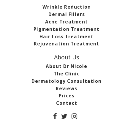
Wrinkle Reduction
Dermal Fillers
Acne Treatment
Pigmentation Treatment
Hair Loss Treatment
Rejuvenation Treatment
About Us
About Dr Nicole
The Clinic
Dermatology Consultation
Reviews
Prices
Contact