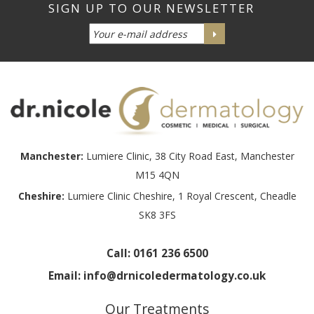
Manchester:
Lumiere Clinic, 38 City Road East, Manchester
M15 4QN
Cheshire:
Lumiere Clinic Cheshire, 1 Royal Crescent, Cheadle
SK8 3FS
Call:
0161 236 6500
Email:
info@drnicoledermatology.co.uk
Our Treatments