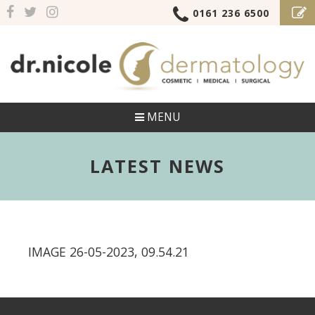
0161 236 6500
MENU
LATEST NEWS
IMAGE 26-05-2023, 09.54.21