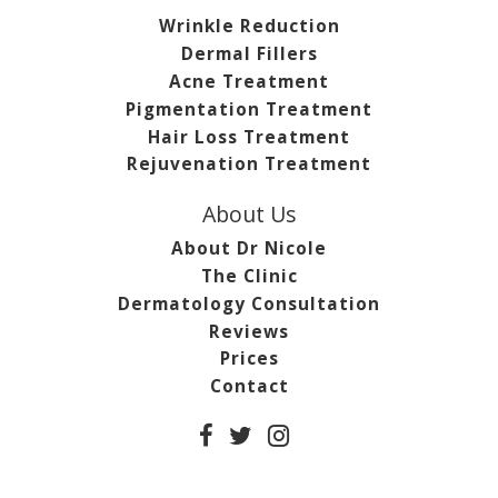
Wrinkle Reduction
Dermal Fillers
Acne Treatment
Pigmentation Treatment
Hair Loss Treatment
Rejuvenation Treatment
About Us
About Dr Nicole
The Clinic
Dermatology Consultation
Reviews
Prices
Contact