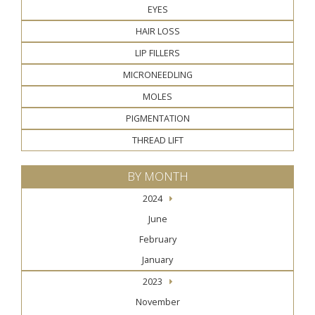
EYES
HAIR LOSS
LIP FILLERS
MICRONEEDLING
MOLES
PIGMENTATION
THREAD LIFT
BY MONTH
2024
June
February
January
2023
November