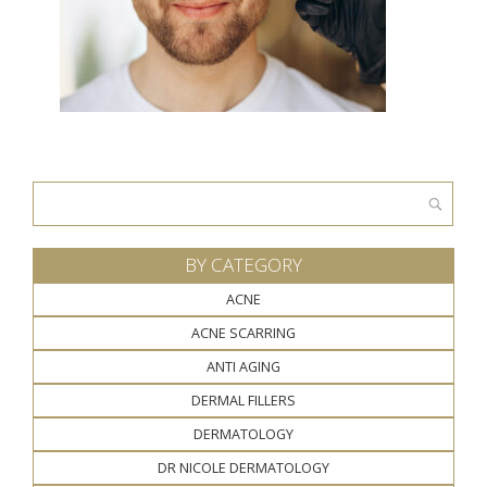
Search
for:
BY CATEGORY
ACNE
ACNE SCARRING
ANTI AGING
DERMAL FILLERS
DERMATOLOGY
DR NICOLE DERMATOLOGY