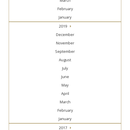
March
February
January
2019
December
November
September
August
July
June
May
April
March
February
January
2017