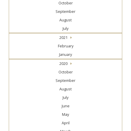
October
September
August
July
2021
February
January
2020
October
September
August
July
June
May
April