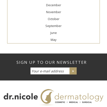
December
November
October
September
June
May