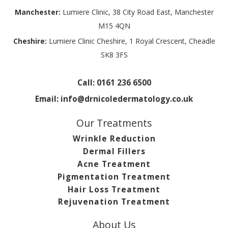
Manchester:
Lumiere Clinic, 38 City Road East, Manchester
M15 4QN
Cheshire:
Lumiere Clinic Cheshire, 1 Royal Crescent, Cheadle
SK8 3FS
Call:
0161 236 6500
Email:
info@drnicoledermatology.co.uk
Our Treatments
Wrinkle Reduction
Dermal Fillers
Acne Treatment
Pigmentation Treatment
Hair Loss Treatment
Rejuvenation Treatment
About Us