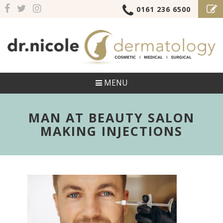
0161 236 6500
MENU
MAN AT BEAUTY SALON
MAKING INJECTIONS