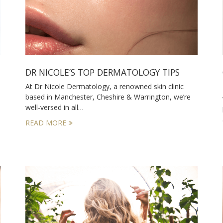
DR NICOLE’S TOP DERMATOLOGY TIPS
At Dr Nicole Dermatology, a renowned skin clinic
based in Manchester, Cheshire & Warrington, we’re
well-versed in all…
READ MORE