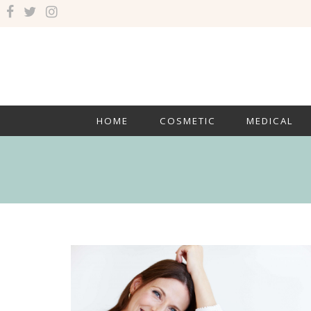
HOME
COSMETIC
MEDICAL