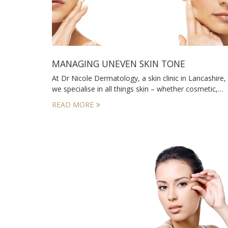
MANAGING UNEVEN SKIN TONE
At Dr Nicole Dermatology, a skin clinic in Lancashire,
we specialise in all things skin – whether cosmetic,…
READ MORE