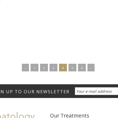
‹
1
2
3
4
5
6
›
Our Treatments