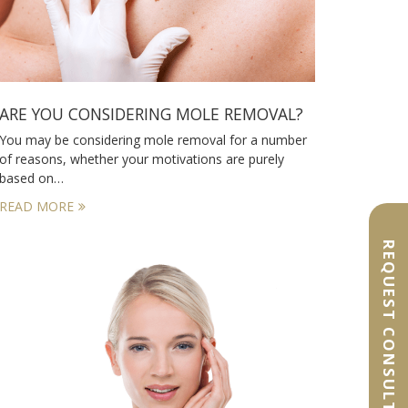
ARE YOU CONSIDERING MOLE REMOVAL?
You may be considering mole removal for a number
of reasons, whether your motivations are purely
based on…
READ MORE
REQUEST CONSULTATION