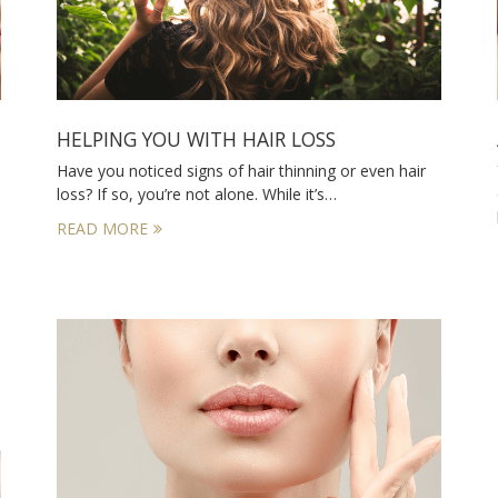
HELPING YOU WITH HAIR LOSS
Have you noticed signs of hair thinning or even hair
loss? If so, you’re not alone. While it’s…
READ MORE