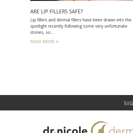
ARE LIP FILLERS SAFE?
Lip fillers and dermal fillers have been drawn into the
spotlight recently following some very unfortunate
stories, so…
READ MORE