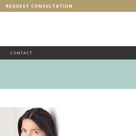
REQUEST CONSULTATION
CONTACT