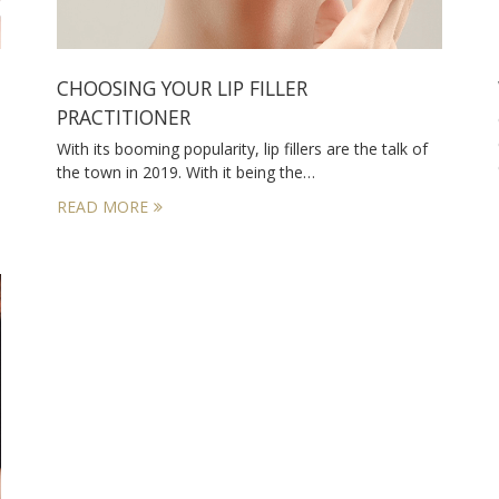
CHOOSING YOUR LIP FILLER
PRACTITIONER
With its booming popularity, lip fillers are the talk of
the town in 2019. With it being the…
READ MORE