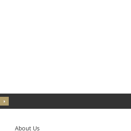
About Us