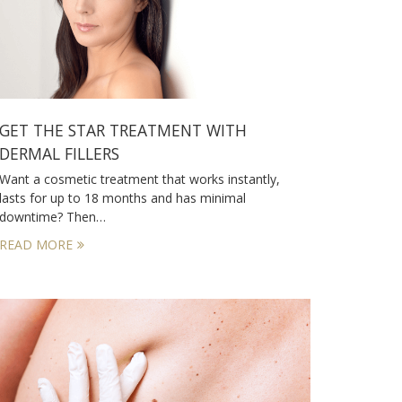
GET THE STAR TREATMENT WITH
DERMAL FILLERS
Want a cosmetic treatment that works instantly,
lasts for up to 18 months and has minimal
downtime? Then…
READ MORE