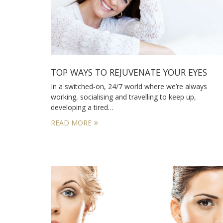
TOP WAYS TO REJUVENATE YOUR EYES
In a switched-on, 24/7 world where we’re always
working, socialising and travelling to keep up,
developing a tired…
READ MORE