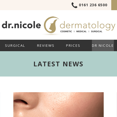
0161 236 6500
SURGICAL
REVIEWS
PRICES
DR NICOLE
LATEST NEWS