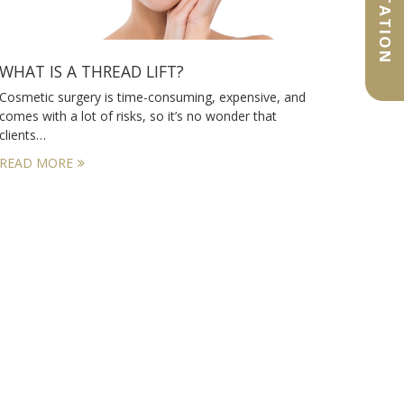
WHAT IS A THREAD LIFT?
Cosmetic surgery is time-consuming, expensive, and
comes with a lot of risks, so it’s no wonder that
clients…
READ MORE