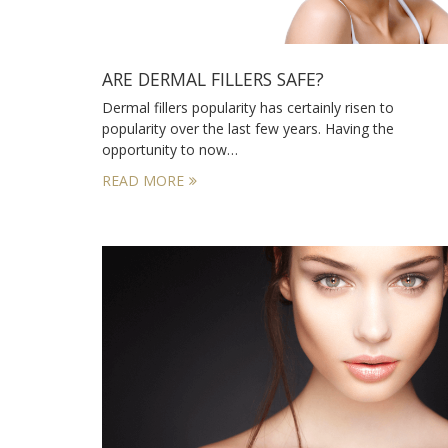
ARE DERMAL FILLERS SAFE?
Dermal fillers popularity has certainly risen to
popularity over the last few years. Having the
opportunity to now…
READ MORE